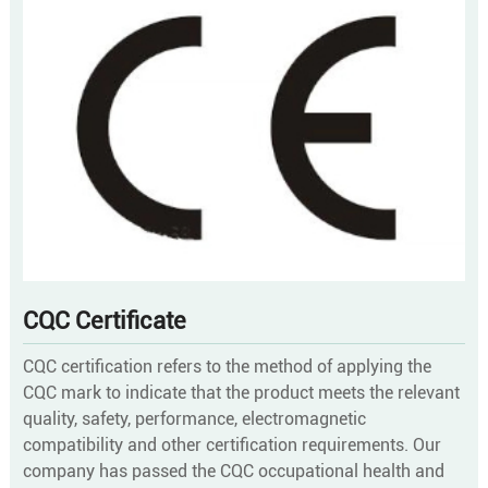
CQC Certificate
CQC certification refers to the method of applying the
CQC mark to indicate that the product meets the relevant
quality, safety, performance, electromagnetic
compatibility and other certification requirements. Our
company has passed the CQC occupational health and