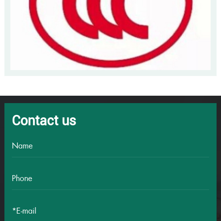
Contact us