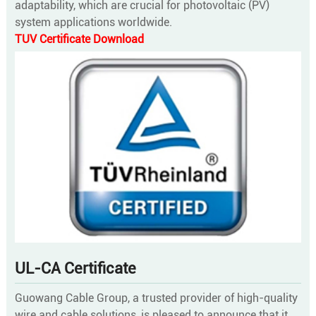
adaptability, which are crucial for photovoltaic (PV)
system applications worldwide.
TUV Certificate Download
UL-CA Certificate
Guowang Cable Group, a trusted provider of high-quality
wire and cable solutions, is pleased to announce that it