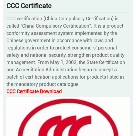
CCC Certificate
CCC certification (China Compulsory Certification) is
called “China Compulsory Certification”. It is a product
conformity assessment system implemented by the
Chinese government in accordance with laws and
regulations in order to protect consumers’ personal
safety and national security, strengthen product quality
management. From May 1, 2002, the State Certification
and Accreditation Administration began to accept a
batch of certification applications for products listed in
the mandatory product catalogue.
CCC Certificate Download