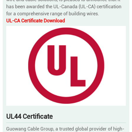
has been awarded the UL-Canada (UL-CA) certification
for a comprehensive range of building wires.
UL-CA Certificate Download
UL44 Certificate
Guowang Cable Group, a trusted global provider of high-