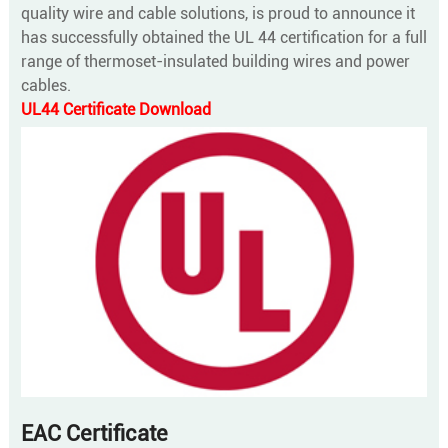
quality wire and cable solutions, is proud to announce it
has successfully obtained the UL 44 certification for a full
range of thermoset-insulated building wires and power
cables.
UL44 Certificate Download
EAC Certificate