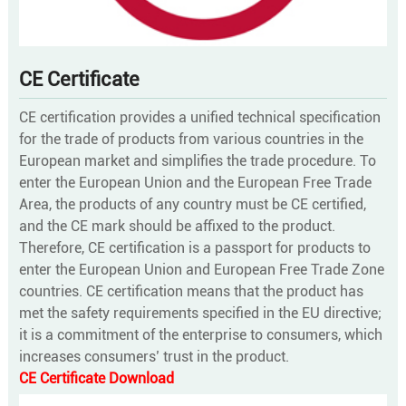
CE Certificate
CE certification provides a unified technical specification
for the trade of products from various countries in the
European market and simplifies the trade procedure. To
enter the European Union and the European Free Trade
Area, the products of any country must be CE certified,
and the CE mark should be affixed to the product.
Therefore, CE certification is a passport for products to
enter the European Union and European Free Trade Zone
countries. CE certification means that the product has
met the safety requirements specified in the EU directive;
it is a commitment of the enterprise to consumers, which
increases consumers’ trust in the product.
CE Certificate Download