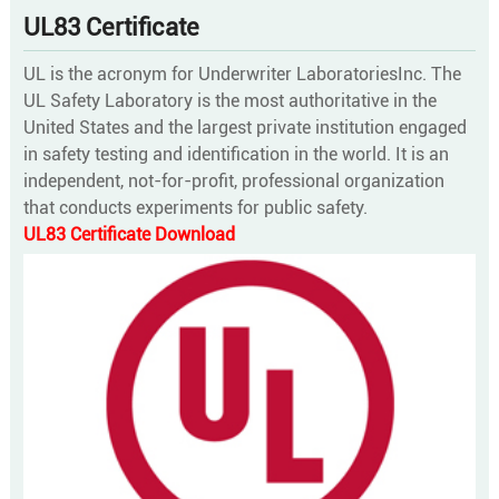
UL83 Certificate
UL is the acronym for Underwriter LaboratoriesInc. The
UL Safety Laboratory is the most authoritative in the
United States and the largest private institution engaged
in safety testing and identification in the world. It is an
independent, not-for-profit, professional organization
that conducts experiments for public safety.
UL83 Certificate Download