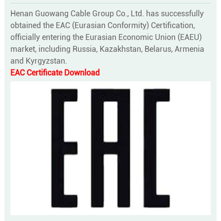
Henan Guowang Cable Group Co., Ltd. has successfully
obtained the EAC (Eurasian Conformity) Certification,
officially entering the Eurasian Economic Union (EAEU)
market, including Russia, Kazakhstan, Belarus, Armenia
and Kyrgyzstan.
EAC Certificate Download