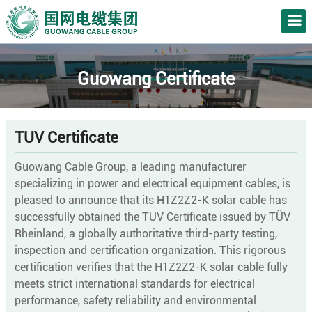
Guowang Certificate
TUV
Certificate
Guowang Cable Group, a leading manufacturer
specializing in power and electrical equipment cables, is
pleased to announce that its H1Z2Z2-K solar cable has
successfully obtained the TUV Certificate issued by TÜV
Rheinland, a globally authoritative third-party testing,
inspection and certification organization. This rigorous
certification verifies that the H1Z2Z2-K solar cable fully
meets strict international standards for electrical
performance, safety reliability and environmental