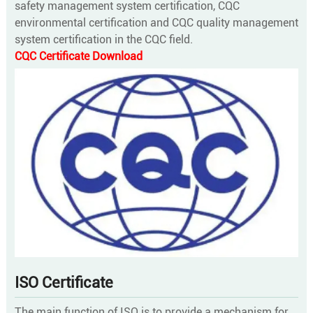
safety management system certification, CQC
environmental certification and CQC quality management
system certification in the CQC field.
CQC Certificate Download
ISO Certificate
The main function of ISO is to provide a mechanism for