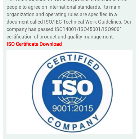
people to agree on international standards. Its main
organization and operating rules are specified in a
document called ISO/IEC Technical Work Guidelines. Our
company has passed ISO14001/ISO45001/ISO9001
certification of product and quality management.
ISO Certificate Download