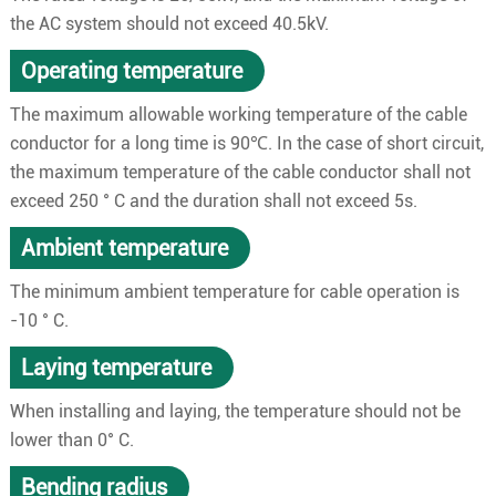
the AC system should not exceed 40.5kV.
Operating temperature
The maximum allowable working temperature of the cable
conductor for a long time is 90℃. In the case of short circuit,
the maximum temperature of the cable conductor shall not
exceed 250 ° C and the duration shall not exceed 5s.
Ambient temperature
The minimum ambient temperature for cable operation is
-10 ° C.
Laying temperature
When installing and laying, the temperature should not be
lower than 0° C.
Bending radius