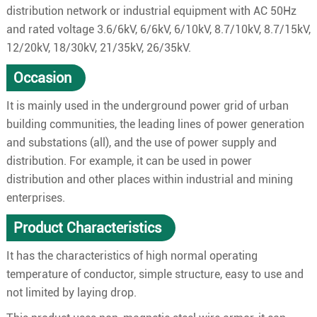
distribution network or industrial equipment with AC 50Hz
and rated voltage 3.6/6kV, 6/6kV, 6/10kV, 8.7/10kV, 8.7/15kV,
12/20kV, 18/30kV, 21/35kV, 26/35kV.
Occasion
It is mainly used in the underground power grid of urban
building communities, the leading lines of power generation
and substations (all), and the use of power supply and
distribution. For example, it can be used in power
distribution and other places within industrial and mining
enterprises.
Product Characteristics
It has the characteristics of high normal operating
temperature of conductor, simple structure, easy to use and
not limited by laying drop.