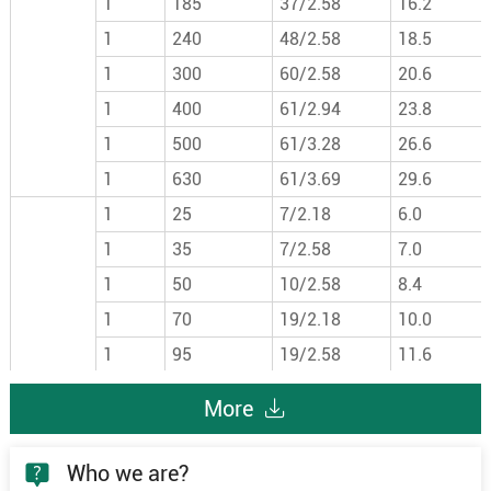
1
185
37/2.58
16.2
1
240
48/2.58
18.5
1
300
60/2.58
20.6
1
400
61/2.94
23.8
1
500
61/3.28
26.6
1
630
61/3.69
29.6
1
25
7/2.18
6.0
1
35
7/2.58
7.0
1
50
10/2.58
8.4
1
70
19/2.18
10.0
1
95
19/2.58
11.6
1
120
24/2.58
13.0
More
6/6kV
1
150
30/2.58
14.6
1
185
37/2.58
16.2
Who we are?