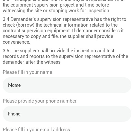
the equipment supervision project and time before
witnessing the site or stopping work for inspection.
3.4 Demander's supervision representative has the right to
check (borrow) the technical information related to the
contract supervision equipment. If demander considers it
necessary to copy and file, the supplier shall provide
convenience.
3.5 The supplier shall provide the inspection and test
records and reports to the supervision representative of the
demander after the witness.
Please fill in your name
Please provide your phone number
Please fill in your email address