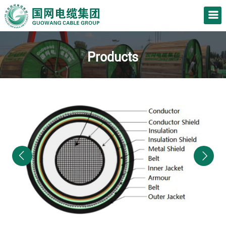
Products