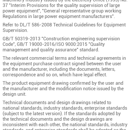
1
400
61/2.94
23.8
37 "Interim Provisions for the quality supervision of large
power equipment", "General representative group working
Regulations in large power equipment manufacturers".
Refer to DL/T 586-2008 Technical Guidelines for Equipment
Supervision.
GB/T 50319-2013 "Construction engineering supervision
Code", GB/T 19000-2016/ISO 9000:2015 "Quality
management and quality assurance" standard.
The relevant commercial terms and technical agreements in
the equipment purchase contract signed between the user
and the manufacturer, including the documents, letters,
correspondence and so on, which have legal effect.
The product equipment drawing confirmed by the user and
the manufacturer and the modification notice issued by the
design unit.
Technical documents and design drawings related to
national standards, industry standards, enterprise standards
(subject to the latest version). If the standards adopted by
the technical documents and the design drawings are
inconsistent with each other, the national standards, industry