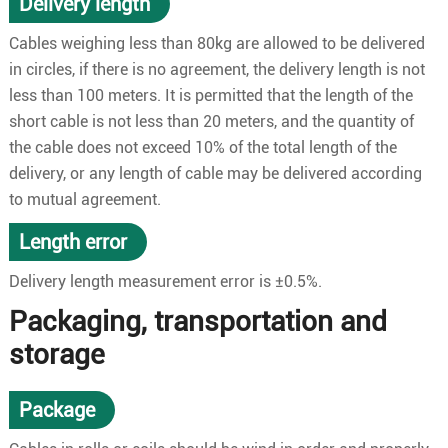
Delivery length
Cables weighing less than 80kg are allowed to be delivered
in circles, if there is no agreement, the delivery length is not
less than 100 meters. It is permitted that the length of the
short cable is not less than 20 meters, and the quantity of
the cable does not exceed 10% of the total length of the
delivery, or any length of cable may be delivered according
to mutual agreement.
Length error
Delivery length measurement error is ±0.5%.
Packaging, transportation and
storage
Package