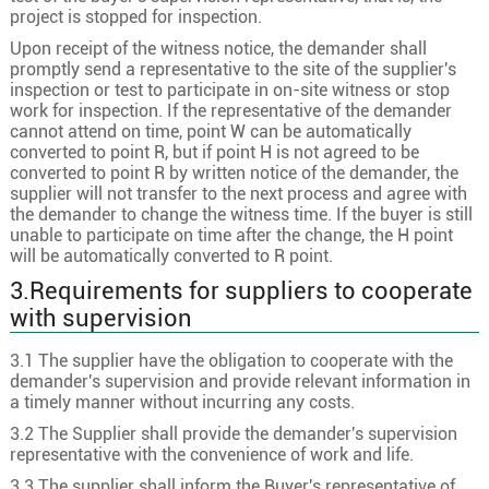
project is stopped for inspection.
Upon receipt of the witness notice, the demander shall
promptly send a representative to the site of the supplier's
inspection or test to participate in on-site witness or stop
work for inspection. If the representative of the demander
cannot attend on time, point W can be automatically
converted to point R, but if point H is not agreed to be
converted to point R by written notice of the demander, the
supplier will not transfer to the next process and agree with
the demander to change the witness time. If the buyer is still
unable to participate on time after the change, the H point
will be automatically converted to R point.
3.Requirements for suppliers to cooperate
with supervision
3.1 The supplier have the obligation to cooperate with the
demander's supervision and provide relevant information in
a timely manner without incurring any costs.
3.2 The Supplier shall provide the demander's supervision
representative with the convenience of work and life.
3.3 The supplier shall inform the Buyer's representative of