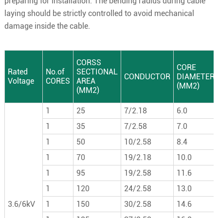
preparing for installation. The bending radius during cable
laying should be strictly controlled to avoid mechanical
damage inside the cable.
CORSS
CORE
Rated
No.of
SECTIONAL
CONDUCTOR
DIAMETER
Voltage
CORES
AREA
(MM2)
(MM2)
1
25
7/2.18
6.0
1
35
7/2.58
7.0
1
50
10/2.58
8.4
1
70
19/2.18
10.0
1
95
19/2.58
11.6
1
120
24/2.58
13.0
3.6/6kV
1
150
30/2.58
14.6