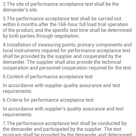
1
50
10/2.58
8.4
2.The site of performance acceptance test shall be the
demander's site.
1
70
19/2.18
10.0
3.The performance acceptance test shall be carried out
1
95
19/2.58
11.6
within 6 months after the 168-hour full load trial operation
of the product, and the specific test time shall be determined
1
120
24/2.58
13.0
by both parties through negotiation.
1
150
30/2.58
14.6
4.Installation of measuring points, primary components and
18/30kV
1
185
37/2.58
16.2
local instruments required for performance acceptance test
shall be provided by the supplier and cooperated by the
1
240
48/2.58
18.5
demander. The supplier shall also provide the technical
cooperation and personnel cooperation required for the test.
1
300
60/2.58
20.6
5.Content of performance acceptance test
1
400
61/2.94
23.8
In accordance with supplier quality assurance and test
1
500
61/3.28
26.6
requirements.
1
630
61/3.69
29.6
6.Criteria for performance acceptance test
1
50
10/2.58
8.4
In accordance with supplier's quality assurance and test
requirements.
1
70
19/2.18
10.0
7.The performance acceptance test shall be conducted by
1
95
19/2.58
11.6
the demander and participated by the supplier. The test
program shall be provided by the demander and determined