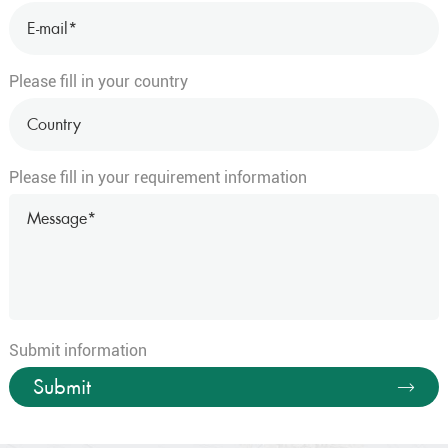
Please fill in your country
Please fill in your requirement information
Submit information
Submit