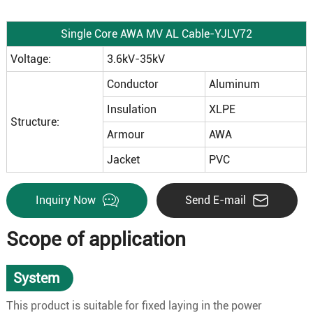
Single Core AWA MV AL Cable-YJLV72
Voltage:
3.6kV-35kV
Conductor
Aluminum
Insulation
XLPE
Structure:
Armour
AWA
Jacket
PVC
Inquiry Now
Send E-mail
Scope of application
System
This product is suitable for fixed laying in the power