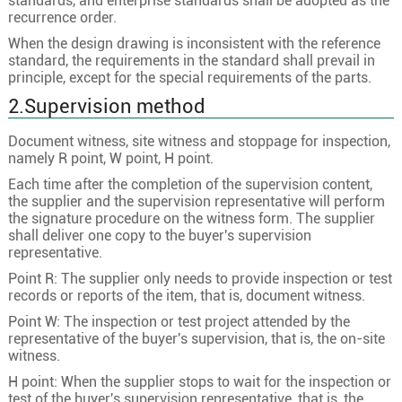
standards, and enterprise standards shall be adopted as the
recurrence order.
When the design drawing is inconsistent with the reference
standard, the requirements in the standard shall prevail in
principle, except for the special requirements of the parts.
2.Supervision method
Document witness, site witness and stoppage for inspection,
namely R point, W point, H point.
Each time after the completion of the supervision content,
the supplier and the supervision representative will perform
the signature procedure on the witness form. The supplier
shall deliver one copy to the buyer's supervision
representative.
Point R: The supplier only needs to provide inspection or test
records or reports of the item, that is, document witness.
Point W: The inspection or test project attended by the
representative of the buyer's supervision, that is, the on-site
witness.
H point: When the supplier stops to wait for the inspection or
test of the buyer's supervision representative, that is, the