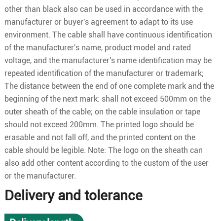
other than black also can be used in accordance with the
manufacturer or buyer's agreement to adapt to its use
environment. The cable shall have continuous identification
of the manufacturer's name, product model and rated
voltage, and the manufacturer's name identification may be
repeated identification of the manufacturer or trademark;
The distance between the end of one complete mark and the
beginning of the next mark: shall not exceed 500mm on the
outer sheath of the cable; on the cable insulation or tape
should not exceed 200mm. The printed logo should be
erasable and not fall off, and the printed content on the
cable should be legible. Note: The logo on the sheath can
also add other content according to the custom of the user
or the manufacturer.
Delivery and tolerance