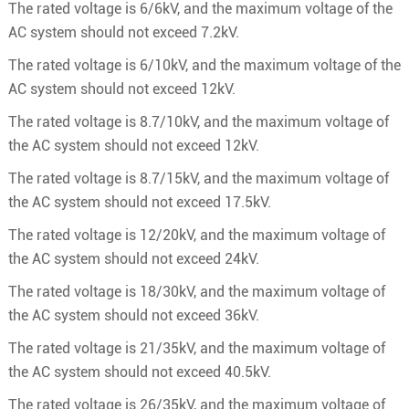
The rated voltage is 6/6kV, and the maximum voltage of the
AC system should not exceed 7.2kV.
The rated voltage is 6/10kV, and the maximum voltage of the
AC system should not exceed 12kV.
The rated voltage is 8.7/10kV, and the maximum voltage of
the AC system should not exceed 12kV.
The rated voltage is 8.7/15kV, and the maximum voltage of
the AC system should not exceed 17.5kV.
The rated voltage is 12/20kV, and the maximum voltage of
the AC system should not exceed 24kV.
The rated voltage is 18/30kV, and the maximum voltage of
the AC system should not exceed 36kV.
The rated voltage is 21/35kV, and the maximum voltage of
the AC system should not exceed 40.5kV.
The rated voltage is 26/35kV, and the maximum voltage of