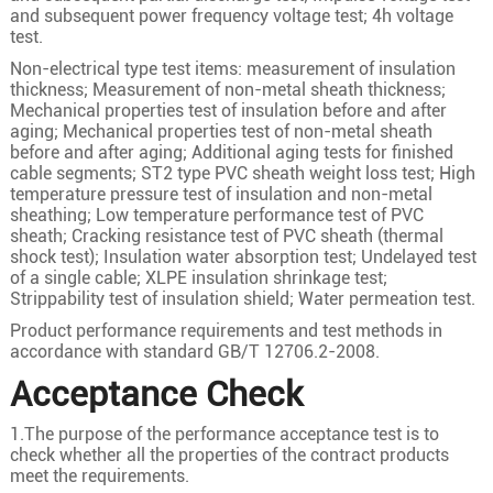
1
500
61/3.28
26.6
and subsequent power frequency voltage test; 4h voltage
test.
1
630
61/3.69
29.6
Non-electrical type test items: measurement of insulation
1
35
7/2.58
7.0
thickness; Measurement of non-metal sheath thickness;
1
50
10/2.58
8.4
Mechanical properties test of insulation before and after
aging; Mechanical properties test of non-metal sheath
1
70
19/2.18
10.0
before and after aging; Additional aging tests for finished
cable segments; ST2 type PVC sheath weight loss test; High
1
95
19/2.58
11.6
temperature pressure test of insulation and non-metal
sheathing; Low temperature performance test of PVC
1
120
24/2.58
13.0
sheath; Cracking resistance test of PVC sheath (thermal
1
150
30/2.58
14.6
shock test); Insulation water absorption test; Undelayed test
12/20kV
of a single cable; XLPE insulation shrinkage test;
1
185
37/2.58
16.2
Strippability test of insulation shield; Water permeation test.
1
240
48/2.58
18.5
Product performance requirements and test methods in
accordance with standard GB/T 12706.2-2008.
1
300
60/2.58
20.6
Acceptance Check
1
400
61/2.94
23.8
1
500
61/3.28
26.6
1.The purpose of the performance acceptance test is to
check whether all the properties of the contract products
1
630
61/3.69
29.6
meet the requirements.