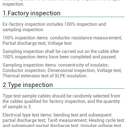
1
400
61/2.94
23.8
inspection.
1
500
61/3.28
26.6
1.Factory inspection
1
630
61/3.69
29.6
Ex-factory inspection includes 100% inspection and
1
25
7/2.18
6.0
sampling inspection.
1
35
7/2.58
7.0
100% inspection items: conductor resistance measurement;
Partial discharge test; Voltage test.
1
50
10/2.58
8.4
Sampling inspection shall be carried out on the cable after
1
70
19/2.18
10.0
100% inspection items have been completed and passed.
1
95
19/2.58
11.6
Sampling inspection items: concentricity of insulator;
Conductor inspection; Dimensional inspection; Voltage test;
1
120
24/2.58
13.0
Thermal extension test of XLPE insulation.
8.7/15kV
1
150
30/2.58
14.6
2.Type inspection
1
185
37/2.58
16.2
Type test sample cables should be randomly selected from
1
240
48/2.58
18.5
the cables qualified for factory inspection, and the quantity
of sample is 3.
1
300
60/2.58
20.6
Electrical type test items: bending test and subsequent
1
400
61/2.94
23.8
partial discharge test; Tanδ measurement; Heating cycle test
and subsequent partial discharge test; Impulse voltage test