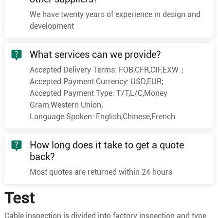
1
300
60/2.58
20.6
We have twenty years of experience in design and
1
400
61/2.94
23.8
development
1
500
61/3.28
26.6
1
630
61/3.69
29.6
What services can we provide?
1
25
7/2.18
6.0
Accepted Delivery Terms: FOB,CFR,CIF,EXW；
1
35
7/2.58
7.0
Accepted Payment Currency: USD,EUR;
Accepted Payment Type: T/T,L/C,Money
1
50
10/2.58
8.4
Gram,Western Union;
1
70
19/2.18
10.0
Language Spoken: English,Chinese,French
1
95
19/2.58
11.6
1
120
24/2.58
13.0
How long does it take to get a quote
back?
8.7/10kV
1
150
30/2.58
14.6
Most quotes are returned within 24 hours
1
185
37/2.58
16.2
1
240
48/2.58
18.5
Test
1
300
60/2.58
20.6
Cable inspection is divided into factory inspection and type