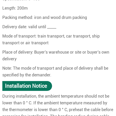
Length: 200m
Packing method: iron and wood drum packing
Delivery date: valid until _____
Mode of transport: train transport, car transport, ship
transport or air transport
Place of delivery: Buyer's warehouse or site or buyer's own
delivery
Note: The mode of transport and place of delivery shall be
specified by the demander.
Installation Notice
During installation, the ambient temperature should not be
lower than 0 ° C. If the ambient temperature measured by
the thermometer is lower than 0 ° C, preheat the cable before