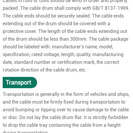
Cables in rolls or coils should be wind in order and properly
packed. The cable drum shall comply with GB/T 8137-1999.
The cable ends should be securely sealed. The cable ends
extending out of the drum should be covered with a
protective cover. The length of the cable ends extending out
of the drum should be less than 300mm. The cable package
should be labeled with: manufacturer's name, model,
specification, rated voltage, length, quality, manufacturing
date, standard number or certification mark, the correct
rotation direction of the cable drum, etc.
Transport
Transportation is generally in the form of vehicles and ships,
and the cable must be firmly fixed during transportation to
avoid bumping or tipping over to cause damage to the cable
or disc. Do not lay the cable drum flat. It is strictly forbidden
to drop the cable tray containing the cable from a height
during transportation.