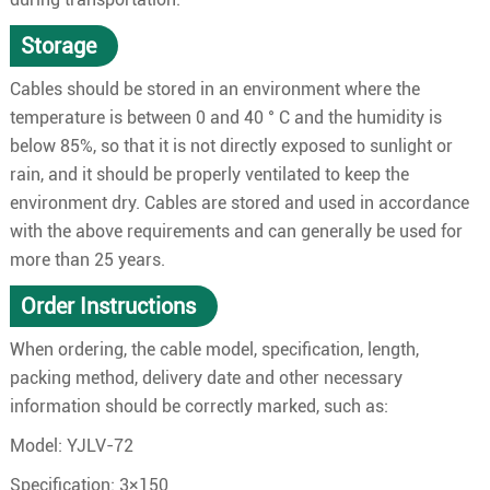
Storage
Cables should be stored in an environment where the
temperature is between 0 and 40 ° C and the humidity is
below 85%, so that it is not directly exposed to sunlight or
rain, and it should be properly ventilated to keep the
environment dry. Cables are stored and used in accordance
with the above requirements and can generally be used for
more than 25 years.
Order Instructions
When ordering, the cable model, specification, length,
packing method, delivery date and other necessary
information should be correctly marked, such as:
Model: YJLV-72
Specification: 3×150