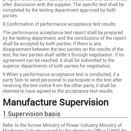
1
120
24/2.58
13.0
after discussion with the supplier. The specific test shall be
completed by the testing department approved by both
21/35kV
1
150
30/2.58
14.6
parties.
1
185
37/2.58
16.2
8.Confirmation of performance acceptance test results
1
240
48/2.58
18.5
The performance acceptance test report shall be prepared
by the testing department, and the conclusions of the report
1
300
60/2.58
20.6
shall be accepted by both parties. If there is any
1
400
61/2.94
23.8
disagreement between the two parties on the results of the
test, the two parties shall settle it through negotiation. If no
1
50
10/2.58
8.4
agreement can be reached, it shall be submitted to the
superior departments of both parties for negotiation.
1
70
19/2.18
10.0
9.When a performance acceptance test is conducted, if a
1
95
19/2.58
11.6
party fails to send personnel to participate in the test after
1
120
24/2.58
13.0
receiving the test notice from the other party, it shall be
deemed to have agreed to the acceptance test results.
26/35kV
1
150
30/2.58
14.6
Manufacture Supervision
1
185
37/2.58
16.2
1.Supervision basis
1
240
48/2.58
18.5
1
300
60/2.58
20.6
Refer to the former Ministry of Power Industry, Ministry of
Machinery Industry issued by the electricity Office (1995) No.