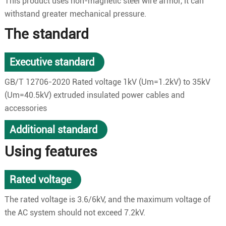
This product uses non-magnetic steel wire armor, it can
withstand greater mechanical pressure.
The standard
Executive standard
GB/T 12706-2020 Rated voltage 1kV (Um=1.2kV) to 35kV
(Um=40.5kV) extruded insulated power cables and
accessories
Additional standard
Using features
Rated voltage
The rated voltage is 3.6/6kV, and the maximum voltage of
the AC system should not exceed 7.2kV.