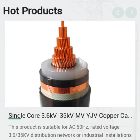
Hot Products
ingle Core 3.6kV-35kV MV YJV Copper Cable
Sin
his product is suitable for AC 50Hz, rated voltage
This
6/35KV distribution network or industrial installations
dist