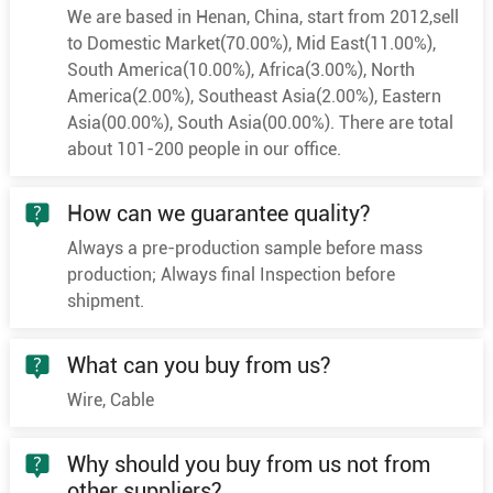
1
240
48/2.58
18.5
We are based in Henan, China, start from 2012,sell
1
300
60/2.58
20.6
to Domestic Market(70.00%), Mid East(11.00%),
South America(10.00%), Africa(3.00%), North
1
400
61/2.94
23.8
America(2.00%), Southeast Asia(2.00%), Eastern
1
500
61/3.28
26.6
Asia(00.00%), South Asia(00.00%). There are total
1
630
61/3.69
29.6
about 101-200 people in our office.
1
25
7/2.18
6.0
How can we guarantee quality?
1
35
7/2.58
7.0
Always a pre-production sample before mass
1
50
10/2.58
8.4
production; Always final Inspection before
1
70
19/2.18
10.0
shipment.
1
95
19/2.58
11.6
1
120
24/2.58
13.0
What can you buy from us?
6/10kV
1
150
30/2.58
14.6
Wire, Cable
1
185
37/2.58
16.2
Why should you buy from us not from
1
240
48/2.58
18.5
other suppliers?