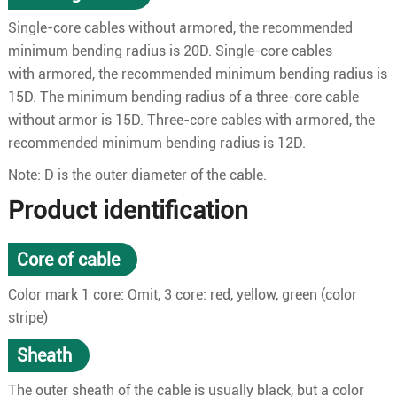
Single-core cables without armored, the recommended
minimum bending radius is 20D. Single-core cables
with armored, the recommended minimum bending radius is
15D. The minimum bending radius of a three-core cable
without armor is 15D. Three-core cables with armored, the
recommended minimum bending radius is 12D.
Note: D is the outer diameter of the cable.
Product identification
Core of cable
Color mark 1 core: Omit, 3 core: red, yellow, green (color
stripe)
Sheath
The outer sheath of the cable is usually black, but a color