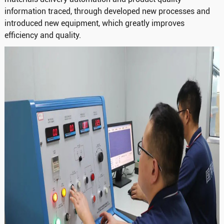
information traced, through developed new processes and
introduced new equipment, which greatly improves
efficiency and quality.