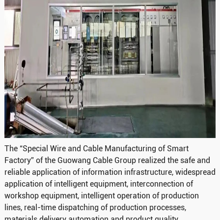
The “Special Wire and Cable Manufacturing of Smart
Factory” of the Guowang Cable Group realized the safe and
reliable application of information infrastructure, widespread
application of intelligent equipment, interconnection of
workshop equipment, intelligent operation of production
lines, real-time dispatching of production processes,
materials delivery automation and product quality