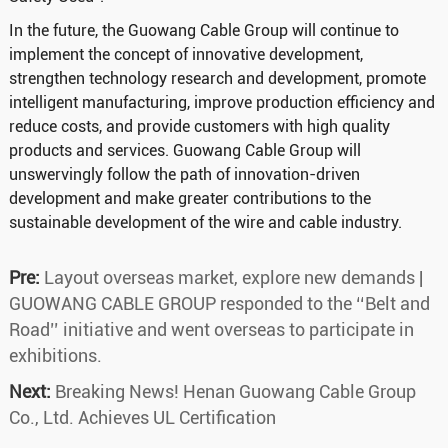
In the future, the Guowang Cable Group will continue to
implement the concept of innovative development,
strengthen technology research and development, promote
intelligent manufacturing, improve production efficiency and
reduce costs, and provide customers with high quality
products and services. Guowang Cable Group will
unswervingly follow the path of innovation-driven
development and make greater contributions to the
sustainable development of the wire and cable industry.
Pre:
Layout overseas market, explore new demands |
GUOWANG CABLE GROUP responded to the ‘‘Belt and
Road’’ initiative and went overseas to participate in
exhibitions.
Next:
Breaking News! Henan Guowang Cable Group
Co., Ltd. Achieves UL Certification