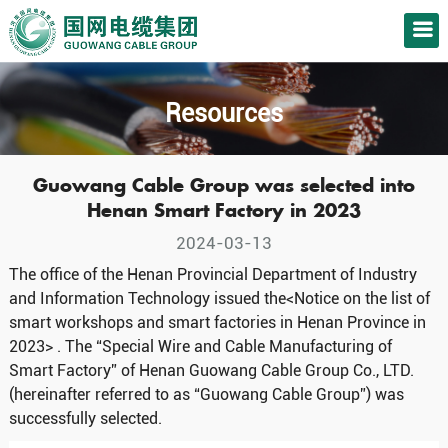
Resources
Guowang Cable Group was selected into
Henan Smart Factory in 2023
2024-03-13
The office of the Henan Provincial Department of Industry
and Information Technology issued the<Notice on the list of
smart workshops and smart factories in Henan Province in
2023> . The “Special Wire and Cable Manufacturing of
Smart Factory” of Henan Guowang Cable Group Co., LTD.
(hereinafter referred to as “Guowang Cable Group”) was
successfully selected.