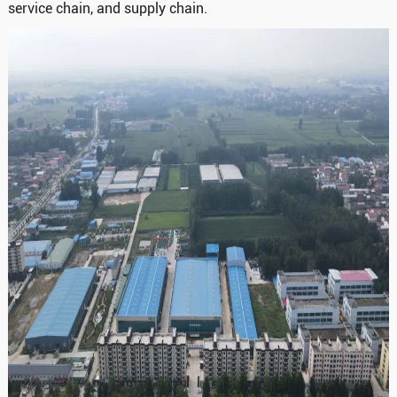
service chain, and supply chain.