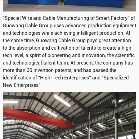
“Special Wire and Cable Manufacturing of Smart Factory” of
Guowang Cable Group uses advanced production equipment
and technologies while achieving intelligent production. At
the same time, Guowang Cable Group pays great attention
to the absorption and cultivation of talents to create a high-
tech level, a spirit of pioneering and innovation, the scientific
and technological talent team. At present, the company has
more than 30 invention patents, and has passed the
identification of “High-Tech Enterprises” and “Specialized
New Enterprises”.