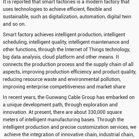
It is reported that smart factories is a modern factory that
uses technologies to achieve efficient, flexible and
sustainable, such as digitalization, automation, digital twin
and so on.
Smart factory achieves intelligent production, intelligent
scheduling, intelligent quality, intelligent maintenance and
other functions, through the Internet of Things technology,
big data analysis, cloud platform and other means. It
connects the production process and the supply chain of all
aspects, improving production efficiency and product quality,
reducing resource waste and environmental pollution,
improving enterprise competitiveness and market share
In recent years, the Guowang Cable Group has embarked on
a unique development path, through exploration and
innovation. At present, there are about 330,000 square
meters of intelligent manufacturing bases. Through the
intelligent production and precise customization services, we
achieve the integration of innovative chain, industrial chain,