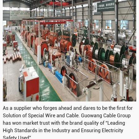
As a supplier who forges ahead and dares to be the first for
Solution of Special Wire and Cable. Guowang Cable Group
has won market trust with the brand quality of “Leading
High Standards in the Industry and Ensuring Electricity
Safety Used”.