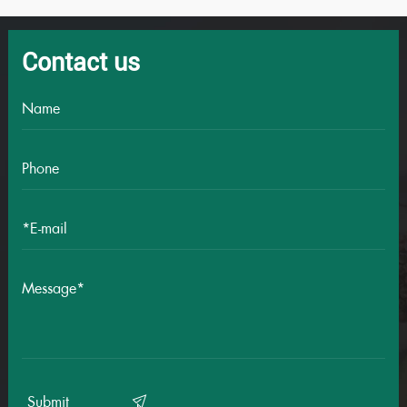
Contact us
Submit