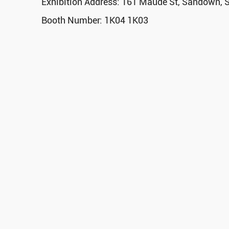
Exhibition Address: 161 Maude St, Sandown, S
Booth Number: 1K04 1K03