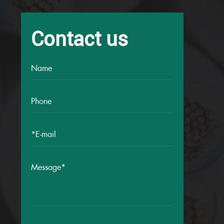
Contact us