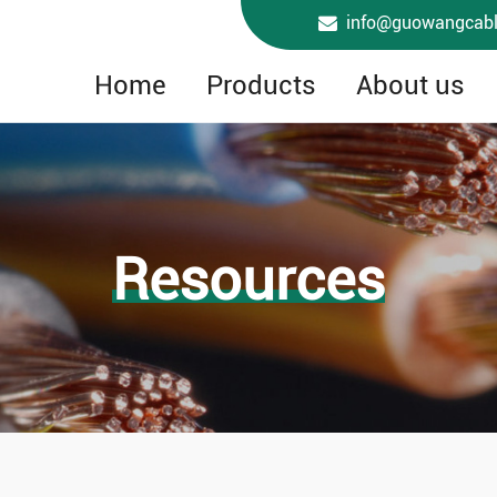
info@guowangcab
Home
Products
About us
Resources