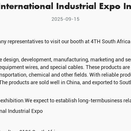
nternational Industrial Expo In
2025-09-15
y representatives to visit our booth at 4TH South Africa
design, development, manufacturing, marketing and servi
equipment wires, and special cables. These products are w
sportation, chemical and other fields. With reliable produc
The products are sold well in China, and exported to Sou
e exhibition.We expect to establish long-termbusiness rel
nal Industrial Expo