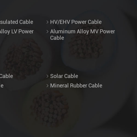
sulated Cable
HV/EHV Power Cable
lloy LV Power
Aluminum Alloy MV Power
Cable
Cable
Solar Cable
le
Mineral Rubber Cable