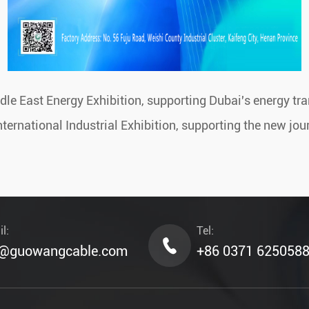
e East Energy Exhibition, supporting Dubai's energy tr
rnational Industrial Exhibition, supporting the new jour
l:
Tel:
o@guowangcable.com
+86 0371 625058