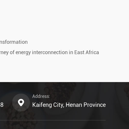
ansformation
ney of energy interconnection in East Africa
Address:
88
Kaifeng City, Henan Province