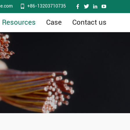
le.com
+86-13203710735
Resources
Case
Contact us