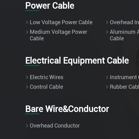
Power Cable
Low Voltage Power Cable
Overhead In
Medium Voltage Power
Aluminum A
Cable
Cable
Electrical Equipment Cable
Electric Wires
Instrument 
Control Cable
Rubber Cab
Bare Wire&Conductor
Overhead Conductor