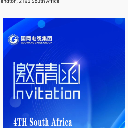
andton, 2196 South Africa