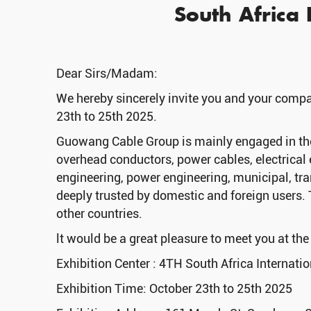
South Africa I
Dear Sirs/Madam:
We hereby sincerely invite you and your compan
23th to 25th 2025.
Guowang Cable Group is mainly engaged in the 
overhead conductors, power cables, electrical 
engineering, power engineering, municipal, tran
deeply trusted by domestic and foreign users. 
other countries.
lt would be a great pleasure to meet you at th
Exhibition Center : 4TH South Africa Internatio
Exhibition Time: October 23th to 25th 2025