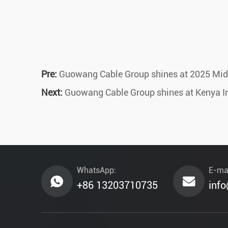
Pre:
Guowang Cable Group shines at 2025 Middl
Next:
Guowang Cable Group shines at Kenya Inte
WhatsApp:
E-mai
+86 13203710735
inf