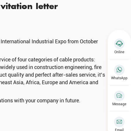
vitation Ietter
 International Industrial Expo from October
Online
ce of four categories of cable products:
idely used in construction engineering, fire
t quality and perfect after-sales service, it’s
WhatsApp
theast Asia, Africa, Europe and America and
ations with your company in future.
Message
Email