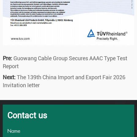
Pre:
Guowang Cable Group Secures AAAC Type Test
Report
Next:
The 139th China Import and Export Fair 2026
Invitation Ietter
Contact us