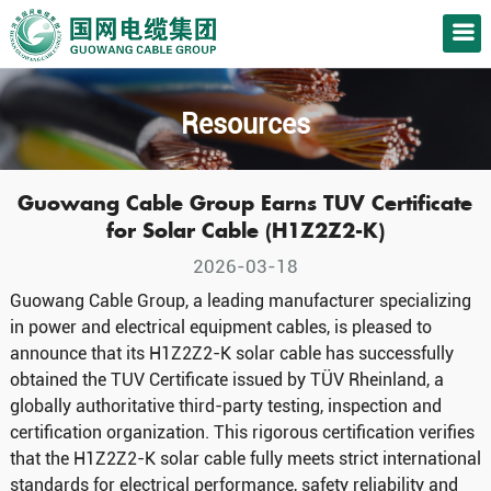
Resources
Guowang Cable Group Earns TUV Certificate
for Solar Cable (H1Z2Z2-K)
2026-03-18
Guowang Cable Group, a leading manufacturer specializing
in power and electrical equipment cables, is pleased to
announce that its H1Z2Z2-K solar cable has successfully
obtained the TUV Certificate issued by TÜV Rheinland, a
globally authoritative third-party testing, inspection and
certification organization. This rigorous certification verifies
that the H1Z2Z2-K solar cable fully meets strict international
standards for electrical performance, safety reliability and