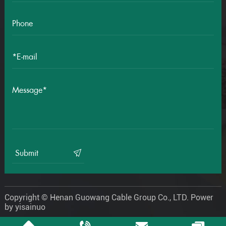
Submit
Copyright © Henan Guowang Cable Group Co., LTD.
Power
by yisainuo