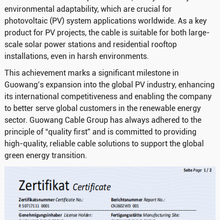
environmental adaptability, which are crucial for
photovoltaic (PV) system applications worldwide. As a key
product for PV projects, the cable is suitable for both large-
scale solar power stations and residential rooftop
installations, even in harsh environments.
This achievement marks a significant milestone in
Guowang’s expansion into the global PV industry, enhancing
its international competitiveness and enabling the company
to better serve global customers in the renewable energy
sector. Guowang Cable Group has always adhered to the
principle of “quality first” and is committed to providing
high-quality, reliable cable solutions to support the global
green energy transition.