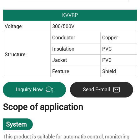
KVVRP
Voltage:
300/500V
Conductor
Copper
Insulation
PVC
Structure:
Jacket
PVC
Feature
Shield
Inquiry Now
Send E-mail
Scope of application
System
This product is suitable for automatic control, monitoring