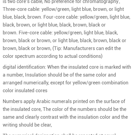
is two core’s cable, No preference for chromatography。
Three-core cable: yellow/green, light blue, brown, or light
blue, black, brown. Four-core cable: yellow/green, light blue,
black, brown, or light blue, black, brown, black or
brown. Five-core cable: yellow/green, light blue, black,
brown, black or brown, or light blue, black, brown, black or
brown, black or brown, (Tip: Manufacturers can edit the
color spectrum according to actual conditions)
digital identification: When the insulated core is marked with
a number, Insulation should be of the same color and
arranged numerically, except for yellow/green combination
color insulated cores
Numbers apply Arabic numerals printed on the surface of
the insulated core, The color of the numbers should be the
same and clearly contrast with the insulation color and the
writing should be clear,