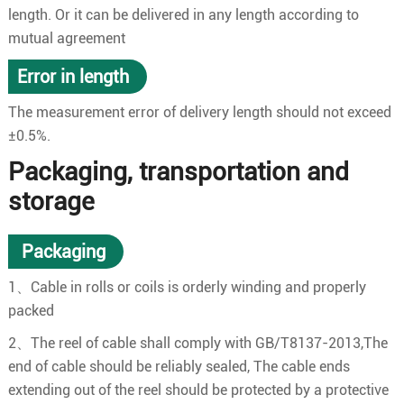
length. Or it can be delivered in any length according to
mutual agreement
Error in length
The measurement error of delivery length should not exceed
±0.5%.
Packaging, transportation and
storage
Packaging
1、Cable in rolls or coils is orderly winding and properly
packed
2、The reel of cable shall comply with GB/T8137-2013,The
end of cable should be reliably sealed, The cable ends
extending out of the reel should be protected by a protective