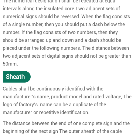
The numerical designation shall be repeated at equal
intervals along the insulated core Two adjacent sets of
numerical signs should be reversed. When the flag consists
of a single number, then you should put a dash below the
number. If the flag consists of two numbers, then they
should be arranged up and down and a dash should be
placed under the following numbers. The distance between
two adjacent sets of digital signs should not be greater than
50mm.
Sheath
Cables shall be continuously identified with the
manufacturer's name, product model and rated voltage, The
logo of factory’s name can be a duplicate of the
manufacturer or repetitive identification.
The distance between the end of one complete sign and the
beginning of the next sign The outer sheath of the cable