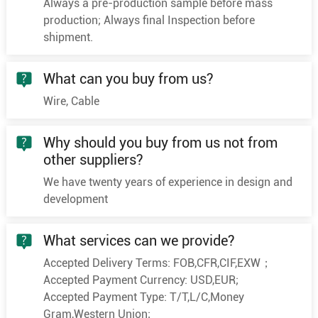
Always a pre-production sample before mass
7×1.5
30/0.25
1.5
production; Always final Inspection before
shipment.
7×2.5
49/0.25
2
8×0.5
16/0.20
0.9
What can you buy from us?
8×0.75
24/0.20
1.1
Wire, Cable
8
8×1.0
32/0.20
1.3
8×1.5
30/0.25
1.5
Why should you buy from us not from
8×2.5
49/0.25
2
other suppliers?
9×0.5
16/0.20
0.9
We have twenty years of experience in design and
development
9×0.75
24/0.20
1.1
9
9×1.0
32/0.20
1.3
What services can we provide?
9×1.5
30/0.25
1.5
Accepted Delivery Terms: FOB,CFR,CIF,EXW；
9×2.5
49/0.25
2
Accepted Payment Currency: USD,EUR;
10×0.5
16/0.20
0.9
Accepted Payment Type: T/T,L/C,Money
10×0.75
24/0.20
1.1
Gram,Western Union;