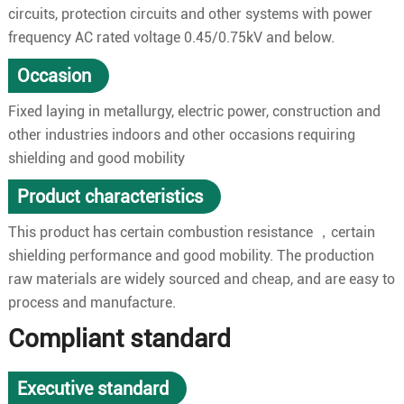
circuits, protection circuits and other systems with power
frequency AC rated voltage 0.45/0.75kV and below.
Occasion
Fixed laying in metallurgy, electric power, construction and
other industries indoors and other occasions requiring
shielding and good mobility
Product characteristics
This product has certain combustion resistance ，certain
shielding performance and good mobility. The production
raw materials are widely sourced and cheap, and are easy to
process and manufacture.
Compliant standard
Executive standard