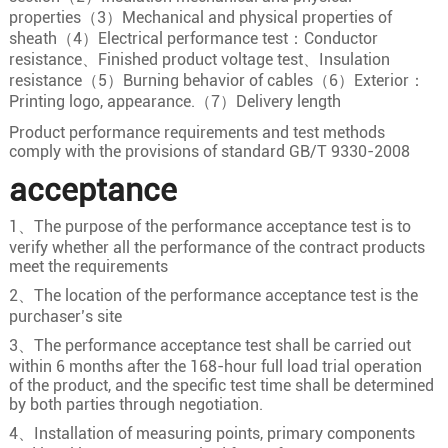
properties（3）Mechanical and physical properties of
16×0.5
16/0.20
0.9
sheath（4）Electrical performance test：Conductor
16×0.75
24/0.20
1.1
resistance、Finished product voltage test、Insulation
resistance（5）Burning behavior of cables（6）Exterior：
16
16×1.0
32/0.20
1.3
Printing logo, appearance.（7）Delivery length
16×1.5
30/0.25
1.5
Product performance requirements and test methods
comply with the provisions of standard GB/T 9330-2008
16×2.5
49/0.25
2
acceptance
17×0.5
16/0.20
0.9
17×0.75
24/0.20
1.1
1、The purpose of the performance acceptance test is to
verify whether all the performance of the contract products
17
17×1.0
32/0.20
1.3
meet the requirements
17×1.5
30/0.25
1.5
2、The location of the performance acceptance test is the
17×2.5
49/0.25
2
purchaser’s site
3、The performance acceptance test shall be carried out
18×0.5
16/0.20
0.9
within 6 months after the 168-hour full load trial operation
18×0.75
24/0.20
1.1
of the product, and the specific test time shall be determined
by both parties through negotiation.
18
18×1.0
32/0.20
1.3
4、Installation of measuring points, primary components
18×1.5
30/0.25
1.5