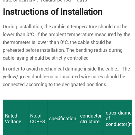
Instructions of Installation
During installation, the ambient temperature should not be
lower than 0°C. If the ambient temperature measured by the
thermometer is lower than 0°C, the cable should be
preheated before installation. The bending radius during
cable laying should be strictly controlled
In order to avoid mechanical damage inside the cable。The
yellow/green double-color insulated wire cores should be
connected according to the designated positions.
outer diamete
Rated
No.of
conductor
specification
of
Voltage
CORES
structure
conductor(m