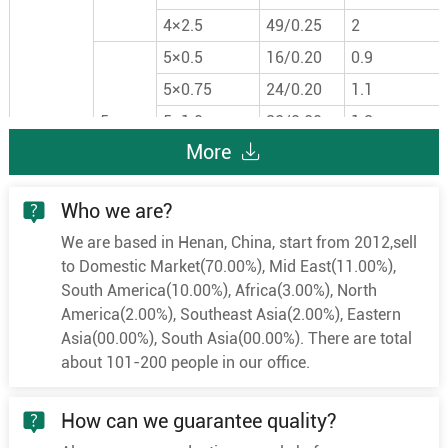
4×2.5
49/0.25
2
5×0.5
16/0.20
0.9
5×0.75
24/0.20
1.1
5
5×1.0
32/0.20
1.3
More
5×1.5
30/0.25
1.5
5×2.5
49/0.25
2
Who we are?
6×0.5
16/0.20
0.9
We are based in Henan, China, start from 2012,sell
6×0.75
24/0.20
1.1
to Domestic Market(70.00%), Mid East(11.00%),
6
6×1.0
32/0.20
1.3
South America(10.00%), Africa(3.00%), North
6×1.5
30/0.25
1.5
America(2.00%), Southeast Asia(2.00%), Eastern
Asia(00.00%), South Asia(00.00%). There are total
6×2.5
49/0.25
2
about 101-200 people in our office.
7×0.5
16/0.20
0.9
7×0.75
24/0.20
1.1
How can we guarantee quality?
7
7×1.0
32/0.20
1.3