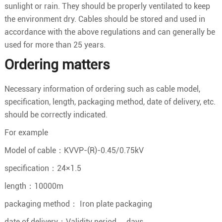
sunlight or rain. They should be properly ventilated to keep
the environment dry. Cables should be stored and used in
accordance with the above regulations and can generally be
used for more than 25 years.
Ordering matters
Necessary information of ordering such as cable model,
specification, length, packaging method, date of delivery, etc.
should be correctly indicated.
For example
Model of cable：KVVP-(R)-0.45/0.75kV
specification：24×1.5
length：10000m
packaging method： Iron plate packaging
date of delivery：Validity period
days