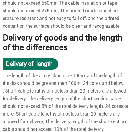
should not exceed 550mm The cable insulation or tape
should not exceed 275mm; The printed mark should be
erasure resistant and not easy to fall off, and the printed
content on the surface should be clear and recognizable
Delivery of goods and the length
of the differences
Delivery of length
The length of the circle should be 100m, and the length of
the disk should be greater than 100m. 24 cores and below
: Short cable lengths of not less than 20 meters are allowed
for delivery, The delivery length of the short section cable
should not exceed 5% of the total delivery length. 24 cores or
more: Short cable lengths of not less than 20 meters are
allowed for delivery, The delivery length of the short section
cable should not exceed 10% of the total delivery