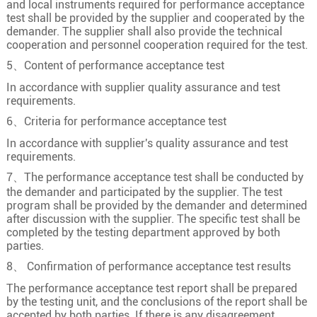
and local instruments required for performance acceptance
test shall be provided by the supplier and cooperated by the
18×2.5
49/0.25
2
demander. The supplier shall also provide the technical
19×0.5
16/0.20
0.9
cooperation and personnel cooperation required for the test.
19×0.75
24/0.20
1.1
5、Content of performance acceptance test
19
19×1.0
32/0.20
1.3
In accordance with supplier quality assurance and test
requirements.
19×1.5
30/0.25
1.5
6、Criteria for performance acceptance test
19×2.5
49/0.25
2
In accordance with supplier's quality assurance and test
20×0.5
16/0.20
0.9
requirements.
20×0.75
24/0.20
1.1
7、The performance acceptance test shall be conducted by
the demander and participated by the supplier. The test
20
20×1.0
32/0.20
1.3
program shall be provided by the demander and determined
after discussion with the supplier. The specific test shall be
20×1.5
30/0.25
1.5
completed by the testing department approved by both
20×2.5
49/0.25
2
parties.
8、 Confirmation of performance acceptance test results
21×0.5
16/0.20
0.9
The performance acceptance test report shall be prepared
21×0.75
24/0.20
1.1
by the testing unit, and the conclusions of the report shall be
21
21×1.0
32/0.20
1.3
accepted by both parties. If there is any disagreement