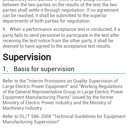
between the two parties on the results of the test, the two
21×1.5
30/0.25
1.5
parties shall settle it through negotiation. If no agreement
can be reached, it shall be submitted to the superior
21×2.5
49/0.25
2
departments of both parties for negotiation.
22×0.5
16/0.20
0.9
9、When a performance acceptance test is conducted, if a
22×0.75
24/0.20
1.1
party fails to send personnel to participate in the test after
receiving the test notice from the other party, it shall be
22
22×1.0
32/0.20
1.3
deemed to have agreed to the acceptance test results.
22×1.5
30/0.25
1.5
Supervision
22×2.5
49/0.25
2
1、 Basis for supervision
23×0.5
16/0.20
0.9
23×0.75
24/0.20
1.1
Refer to the "Interim Provisions on Quality Supervision of
Large Electric Power Equipment" and "Working Regulations
23
23×1.0
32/0.20
1.3
of the General Representative Group in Large Electric Power
Equipment Manufacturing Plants" issued by the former
23×1.5
30/0.25
1.5
Ministry of Electric Power Industry and the Ministry of
23×2.5
49/0.25
2
Machinery Industry.
Refer to DL/T 586-2008 "Technical Guidelines for Equipment
24×0.5
16/0.20
0.9
Manufacturing Supervision"
24×0.75
24/0.20
1.1