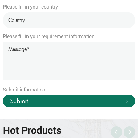
Please fill in your country
35×1.5
30/0.25
1.5
35×2.5
49/0.25
2
36×0.5
16/0.20
0.9
Please fill in your requirement information
36×0.75
24/0.20
1.1
36
36×1.0
32/0.20
1.3
36×1.5
30/0.25
1.5
36×2.5
49/0.25
2
37×0.5
16/0.20
0.9
37×0.75
24/0.20
1.1
Submit information
37
37×1.0
32/0.20
1.3
Submit
37×1.5
30/0.25
1.5
37×2.5
49/0.25
2
38×0.5
16/0.20
0.9
Hot Products
38×0.75
24/0.20
1.1