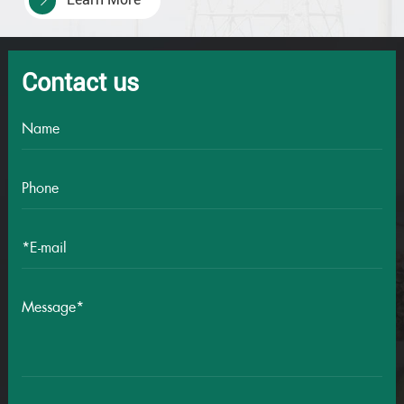
41×0.75
24/0.20
1.1
41
41×1.0
32/0.20
1.3
Contact us
41×1.5
30/0.25
1.5
41×2.5
49/0.25
2
42×0.5
16/0.20
0.9
42×0.75
24/0.20
1.1
42
42×1.0
32/0.20
1.3
42×1.5
30/0.25
1.5
42×2.5
49/0.25
2
43×0.5
16/0.20
0.9
43×0.75
24/0.20
1.1
43
43×1.0
32/0.20
1.3
43×1.5
30/0.25
1.5
43×2.5
49/0.25
2