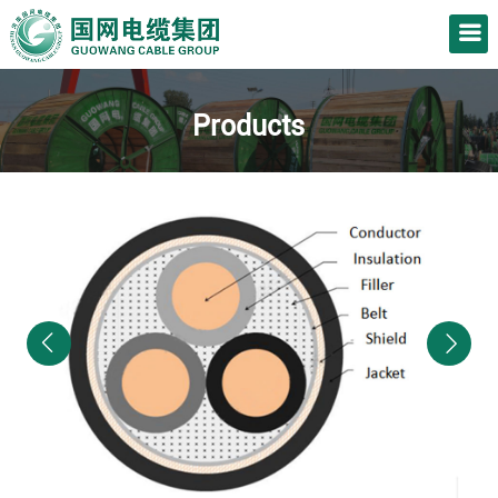
Products