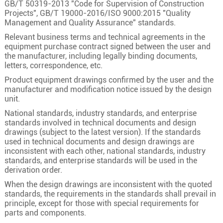
GB/T 50319-2013 "Code for Supervision of Construction
24
24×1.0
32/0.20
1.3
Projects", GB/T 19000-2016/ISO 9000:2015 "Quality
Management and Quality Assurance" standards.
24×1.5
30/0.25
1.5
Relevant business terms and technical agreements in the
24×2.5
49/0.25
2
equipment purchase contract signed between the user and
the manufacturer, including legally binding documents,
25×0.5
16/0.20
0.9
letters, correspondence, etc.
25×0.75
24/0.20
1.1
Product equipment drawings confirmed by the user and the
manufacturer and modification notice issued by the design
25
25×1.0
32/0.20
1.3
unit.
25×1.5
30/0.25
1.5
National standards, industry standards, and enterprise
standards involved in technical documents and design
25×2.5
49/0.25
2
drawings (subject to the latest version). If the standards
26×0.5
16/0.20
0.9
used in technical documents and design drawings are
inconsistent with each other, national standards, industry
26×0.75
24/0.20
1.1
standards, and enterprise standards will be used in the
derivation order.
26
26×1.0
32/0.20
1.3
When the design drawings are inconsistent with the quoted
26×1.5
30/0.25
1.5
standards, the requirements in the standards shall prevail in
principle, except for those with special requirements for
26×2.5
49/0.25
2
parts and components.
27×0.5
16/0.20
0.9