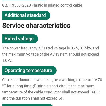
GB/T 9330-2020 Plastic insulated control cable
Additional standard
Service characteristics
Rated voltage
The power frequency AC rated voltage is 0.45/0.75kV, and
the maximum voltage of the AC system should not exceed
1.0kV.
Operating temperature
Cable conductor allows the highest working temperature 70
℃ for a long time. ;During a short circuit, the maximum
temperature of the cable conductor shall not exceed 160°C
and the duration shall not exceed 5s.