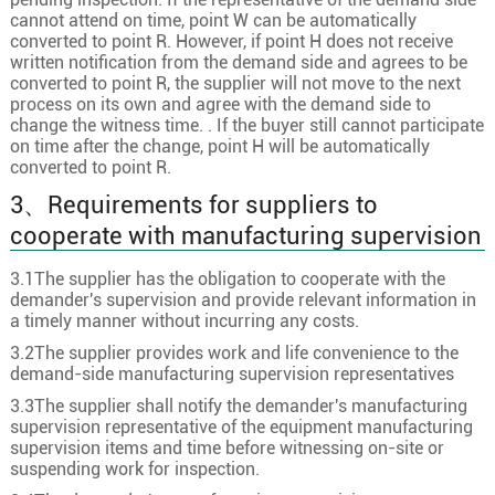
cannot attend on time, point W can be automatically
30×0.5
16/0.20
0.9
converted to point R. However, if point H does not receive
written notification from the demand side and agrees to be
30×0.75
24/0.20
1.1
converted to point R, the supplier will not move to the next
30
30×1.0
32/0.20
1.3
process on its own and agree with the demand side to
change the witness time. . If the buyer still cannot participate
30×1.5
30/0.25
1.5
on time after the change, point H will be automatically
converted to point R.
30×2.5
49/0.25
2
3、Requirements for suppliers to
31×0.5
16/0.20
0.9
cooperate with manufacturing supervision
31×0.75
24/0.20
1.1
31
31×1.0
32/0.20
1.3
3.1The supplier has the obligation to cooperate with the
demander's supervision and provide relevant information in
31×1.5
30/0.25
1.5
a timely manner without incurring any costs.
31×2.5
49/0.25
2
3.2The supplier provides work and life convenience to the
450/750V
demand-side manufacturing supervision representatives
32×0.5
16/0.20
0.9
3.3The supplier shall notify the demander's manufacturing
32×0.75
24/0.20
1.1
supervision representative of the equipment manufacturing
supervision items and time before witnessing on-site or
32
32×1.0
32/0.20
1.3
suspending work for inspection.
32×1.5
30/0.25
1.5