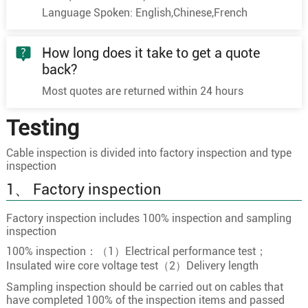
Language Spoken: English,Chinese,French
10
10×1.0
32/0.20
1.3
10×1.5
30/0.25
1.5
How long does it take to get a quote
10×2.5
49/0.25
2
back?
11×0.5
16/0.20
0.9
Most quotes are returned within 24 hours
11×0.75
24/0.20
1.1
Testing
11
11×1.0
32/0.20
1.3
11×1.5
30/0.25
1.5
Cable inspection is divided into factory inspection and type
inspection
11×2.5
49/0.25
2
1、 Factory inspection
12×0.5
16/0.20
0.9
12×0.75
24/0.20
1.1
Factory inspection includes 100% inspection and sampling
inspection
12
12×1.0
32/0.20
1.3
100% inspection：（1）Electrical performance test；
12×1.5
30/0.25
1.5
Insulated wire core voltage test（2）Delivery length
12×2.5
49/0.25
2
Sampling inspection should be carried out on cables that
have completed 100% of the inspection items and passed
13×0.5
16/0.20
0.9