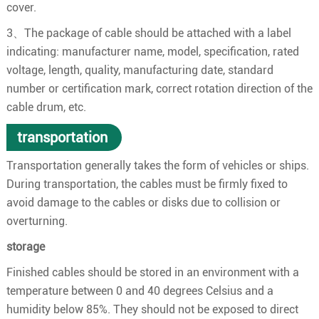
cover.
3、The package of cable should be attached with a label
indicating: manufacturer name, model, specification, rated
voltage, length, quality, manufacturing date, standard
number or certification mark, correct rotation direction of the
cable drum, etc.
transportation
Transportation generally takes the form of vehicles or ships.
During transportation, the cables must be firmly fixed to
avoid damage to the cables or disks due to collision or
overturning.
storage
Finished cables should be stored in an environment with a
temperature between 0 and 40 degrees Celsius and a
humidity below 85%. They should not be exposed to direct