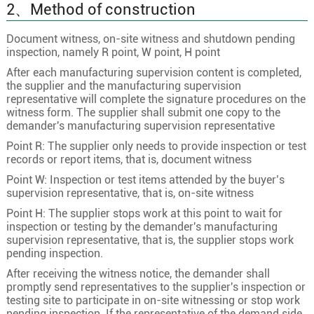
2、Method of construction
27×0.75
24/0.20
1.1
Document witness, on-site witness and shutdown pending
27
27×1.0
32/0.20
1.3
inspection, namely R point, W point, H point
27×1.5
30/0.25
1.5
After each manufacturing supervision content is completed,
27×2.5
49/0.25
2
the supplier and the manufacturing supervision
representative will complete the signature procedures on the
28×0.5
16/0.20
0.9
witness form. The supplier shall submit one copy to the
demander's manufacturing supervision representative
28×0.75
24/0.20
1.1
Point R: The supplier only needs to provide inspection or test
28
28×1.0
32/0.20
1.3
records or report items, that is, document witness
28×1.5
30/0.25
1.5
Point W: Inspection or test items attended by the buyer’s
supervision representative, that is, on-site witness
28×2.5
49/0.25
2
Point H: The supplier stops work at this point to wait for
29×0.5
16/0.20
0.9
inspection or testing by the demander's manufacturing
supervision representative, that is, the supplier stops work
29×0.75
24/0.20
1.1
pending inspection.
29
29×1.0
32/0.20
1.3
After receiving the witness notice, the demander shall
promptly send representatives to the supplier's inspection or
29×1.5
30/0.25
1.5
testing site to participate in on-site witnessing or stop work
29×2.5
49/0.25
2
pending inspection. If the representative of the demand side