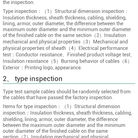
the inspection.
13×0.75
24/0.20
1.1
Type inspection：（1）Structural dimension inspection：
Insulation thickness, sheath thickness, cabling, shielding,
13
13×1.0
32/0.20
1.3
lining, armor, outer diameter, the difference between the
13×1.5
30/0.25
1.5
maximum outer diameter and the minimum outer diameter
of the finished cable on the same section（2）Insulation
13×2.5
49/0.25
2
mechanical and physical properties（3）Mechanical and
14×0.5
16/0.20
0.9
physical properties of sheath（4）Electrical performance
test：Conductor resistance、Finished product voltage test、
14×0.75
24/0.20
1.1
Insulation resistance（5）Burning behavior of cables（6）
14
14×1.0
32/0.20
1.3
Exterior：Printing logo, appearance.
14×1.5
30/0.25
1.5
2、 type inspection
14×2.5
49/0.25
2
Type test sample cables should be randomly selected from
15×0.5
16/0.20
0.9
the cables that have passed the factory inspection.
Items for type inspection：（1）Structural dimension
15×0.75
24/0.20
1.1
inspection：Insulation thickness, sheath thickness, cabling,
15
15×1.0
32/0.20
1.3
shielding, lining, armor, outer diameter, the difference
between the maximum outer diameter and the minimum
15×1.5
30/0.25
1.5
outer diameter of the finished cable on the same
15×2.5
49/0.25
2
section（2）Insulation mechanical and physical