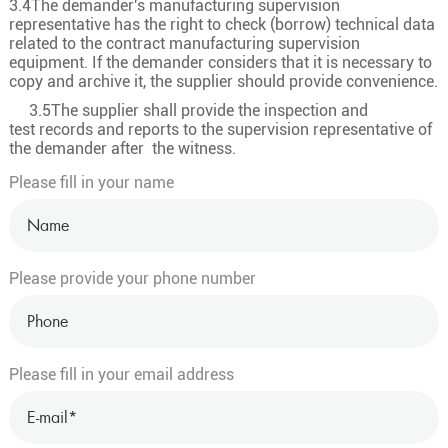
3.4The demander's manufacturing supervision
representative has the right to check (borrow) technical data
32×2.5
49/0.25
2
related to the contract manufacturing supervision
33×0.5
16/0.20
0.9
equipment. If the demander considers that it is necessary to
copy and archive it, the supplier should provide convenience.
33×0.75
24/0.20
1.1
3.5The supplier shall provide the inspection and
33
33×1.0
32/0.20
1.3
test records and reports to the supervision representative of
the demander after the witness.
33×1.5
30/0.25
1.5
Please fill in your name
33×2.5
49/0.25
2
34×0.5
16/0.20
0.9
34×0.75
24/0.20
1.1
Please provide your phone number
34
34×1.0
32/0.20
1.3
34×1.5
30/0.25
1.5
34×2.5
49/0.25
2
Please fill in your email address
35×0.5
16/0.20
0.9
35×0.75
24/0.20
1.1
35
35×1.0
32/0.20
1.3