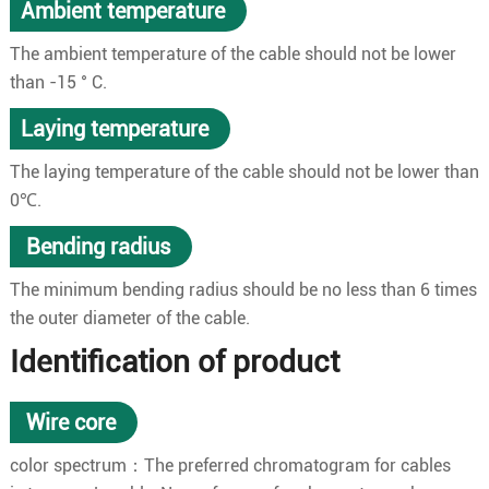
Ambient temperature
The ambient temperature of the cable should not be lower
than -15 ° C.
Laying temperature
The laying temperature of the cable should not be lower than
0℃.
Bending radius
The minimum bending radius should be no less than 6 times
the outer diameter of the cable.
Identification of product
Wire core
color spectrum：The preferred chromatogram for cables