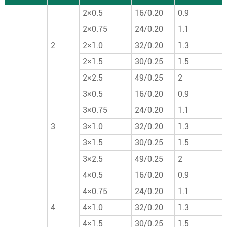
2×0.5
16/0.20
0.9
2×0.75
24/0.20
1.1
2
2×1.0
32/0.20
1.3
2×1.5
30/0.25
1.5
2×2.5
49/0.25
2
3×0.5
16/0.20
0.9
3×0.75
24/0.20
1.1
3
3×1.0
32/0.20
1.3
3×1.5
30/0.25
1.5
3×2.5
49/0.25
2
4×0.5
16/0.20
0.9
4×0.75
24/0.20
1.1
4
4×1.0
32/0.20
1.3
4×1.5
30/0.25
1.5