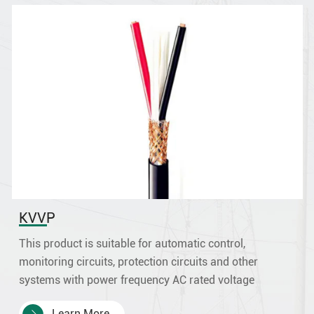
38
38×1.0
32/0.20
1.3
38×1.5
30/0.25
1.5
38×2.5
49/0.25
2
39×0.5
16/0.20
0.9
39×0.75
24/0.20
1.1
39
39×1.0
32/0.20
1.3
39×1.5
30/0.25
1.5
39×2.5
49/0.25
2
40×0.5
16/0.20
0.9
KVVP
40×0.75
24/0.20
1.1
40
40×1.0
32/0.20
1.3
This product is suitable for automatic control,
monitoring circuits, protection circuits and other
40×1.5
30/0.25
1.5
systems with power frequency AC rated voltage
40×2.5
49/0.25
2
0.45/0.75kV and below.
41×0.5
16/0.20
0.9
Learn More