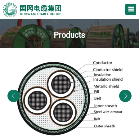
Products