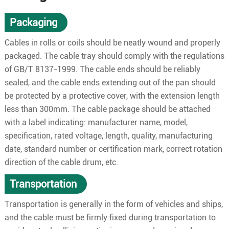
Packaging
Cables in rolls or coils should be neatly wound and properly
packaged. The cable tray should comply with the regulations
of GB/T 8137-1999. The cable ends should be reliably
sealed, and the cable ends extending out of the pan should
be protected by a protective cover, with the extension length
less than 300mm. The cable package should be attached
with a label indicating: manufacturer name, model,
specification, rated voltage, length, quality, manufacturing
date, standard number or certification mark, correct rotation
direction of the cable drum, etc.
Transportation
Transportation is generally in the form of vehicles and ships,
and the cable must be firmly fixed during transportation to