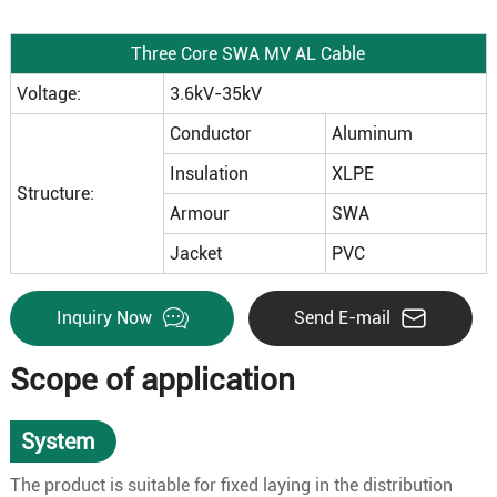
Three Core SWA MV AL Cable
Voltage:
3.6kV-35kV
Conductor
Aluminum
Insulation
XLPE
Structure:
Armour
SWA
Jacket
PVC
Inquiry Now
Send E-mail
Scope of application
System
The product is suitable for fixed laying in the distribution