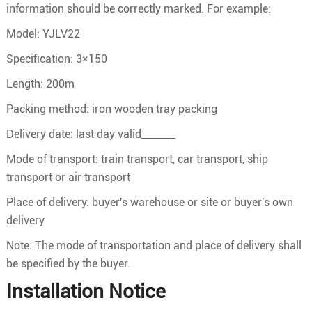
information should be correctly marked. For example:
Model: YJLV22
Specification: 3×150
Length: 200m
Packing method: iron wooden tray packing
Delivery date: last day valid_______
Mode of transport: train transport, car transport, ship
transport or air transport
Place of delivery: buyer's warehouse or site or buyer's own
delivery
Note: The mode of transportation and place of delivery shall
be specified by the buyer.
Installation Notice