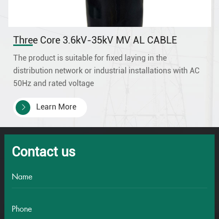
Three Core 3.6kV-35kV MV AL CABLE
The product is suitable for fixed laying in the
distribution network or industrial installations with AC
50Hz and rated voltage
3.6/6kV,6/6/6kV,6/10kV,8.7/10kV, 8.7/15kV
Learn More
,12/20kV,18/30kV,21/35kV 26/35kV.
Contact us