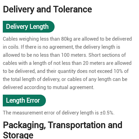
Delivery and Tolerance
Delivery Length
Cables weighing less than 80kg are allowed to be delivered
in coils. If there is no agreement, the delivery length is
allowed to be no less than 100 meters. Short sections of
cables with a length of not less than 20 meters are allowed
to be delivered, and their quantity does not exceed 10% of
the total length of delivery, or cables of any length can be
delivered according to mutual agreement.
Length Error
The measurement error of delivery length is ±0.5%.
Packaging, Transportation and
Storage