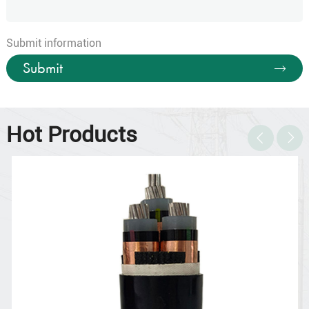
Submit information
Submit
Hot Products