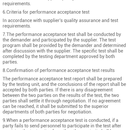
3
185
37/2.58
16.2
requirements.
6.Criteria for performance acceptance test
3
240
48/2.58
18.5
In accordance with supplier's quality assurance and test
3
300
60/2.58
20.6
requirements.
3
400
61/2.94
23.8
7.The performance acceptance test shall be conducted by
the demander and participated by the supplier. The test
program shall be provided by the demander and determined
after discussion with the supplier. The specific test shall be
completed by the testing department approved by both
parties.
8.Confirmation of performance acceptance test results
The performance acceptance test report shall be prepared
by the testing unit, and the conclusions of the report shall be
accepted by both parties. If there is any disagreement
between the two parties on the results of the test, the two
parties shall settle it through negotiation. If no agreement
can be reached, it shall be submitted to the superior
departments of both parties for negotiation.
9.When a performance acceptance test is conducted, if a
party fails to send personnel to participate in the test after