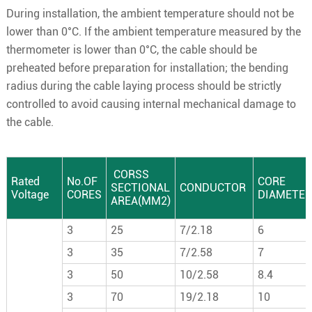
During installation, the ambient temperature should not be
lower than 0°C. If the ambient temperature measured by the
thermometer is lower than 0°C, the cable should be
preheated before preparation for installation; the bending
radius during the cable laying process should be strictly
controlled to avoid causing internal mechanical damage to
the cable.
CORSS
Rated
No.OF
CORE
SECTIONAL
CONDUCTOR
Voltage
CORES
DIAMETER
AREA(MM2)
3
25
7/2.18
6
3
35
7/2.58
7
3
50
10/2.58
8.4
3
70
19/2.18
10