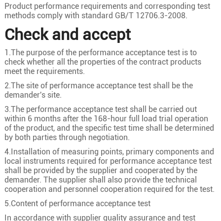
3
50
10/2.58
8.4
Product performance requirements and corresponding test
methods comply with standard GB/T 12706.3-2008.
3
70
19/2.18
10
Check and accept
3
95
19/2.58
11.6
1.The purpose of the performance acceptance test is to
3
120
24/2.58
13
check whether all the properties of the contract products
21/35KV
3
150
30/2.58
14.6
meet the requirements.
3
185
37/2.58
16.2
2.The site of performance acceptance test shall be the
demander's site.
3
240
48/2.58
18.5
3.The performance acceptance test shall be carried out
3
300
60/2.58
20.6
within 6 months after the 168-hour full load trial operation
of the product, and the specific test time shall be determined
3
400
61/2.94
23.8
by both parties through negotiation.
3
50
10/2.58
8.4
4.Installation of measuring points, primary components and
local instruments required for performance acceptance test
3
70
19/2.18
10
shall be provided by the supplier and cooperated by the
3
95
19/2.58
11.6
demander. The supplier shall also provide the technical
cooperation and personnel cooperation required for the test.
3
120
24/2.58
13
5.Content of performance acceptance test
26/35KV
3
150
30/2.58
14.6
In accordance with supplier quality assurance and test