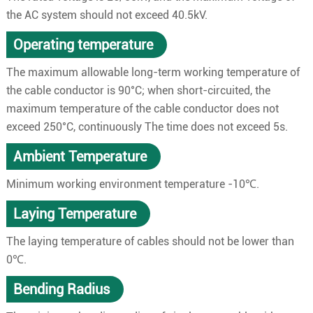
the AC system should not exceed 40.5kV.
Operating temperature
The maximum allowable long-term working temperature of
the cable conductor is 90°C; when short-circuited, the
maximum temperature of the cable conductor does not
exceed 250°C, continuously The time does not exceed 5s.
Ambient Temperature
Minimum working environment temperature -10℃.
Laying Temperature
The laying temperature of cables should not be lower than
0℃.
Bending Radius