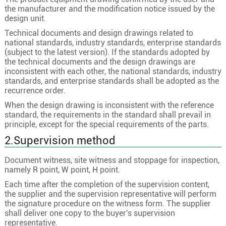
the manufacturer and the modification notice issued by the
design unit.
Technical documents and design drawings related to
national standards, industry standards, enterprise standards
(subject to the latest version). If the standards adopted by
the technical documents and the design drawings are
inconsistent with each other, the national standards, industry
standards, and enterprise standards shall be adopted as the
recurrence order.
When the design drawing is inconsistent with the reference
standard, the requirements in the standard shall prevail in
principle, except for the special requirements of the parts.
2.Supervision method
Document witness, site witness and stoppage for inspection,
namely R point, W point, H point.
Each time after the completion of the supervision content,
the supplier and the supervision representative will perform
the signature procedure on the witness form. The supplier
shall deliver one copy to the buyer's supervision
representative.