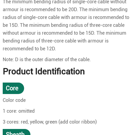
The minimum bending radius of single-core cable without
armour is recommended to be 20D. The minimum bending
radius of single-core cable with armour is recommended to
be 15D. The minimum bending radius of three-core cable
without armour is recommended to be 15D. The minimum
bending radius of three-core cable with armour is
recommended to be 12D.
Note: D is the outer diameter of the cable.
Product Identification
Core
Color code
1 core: omitted
3 cores: red, yellow, green (add color ribbon)
Sheath