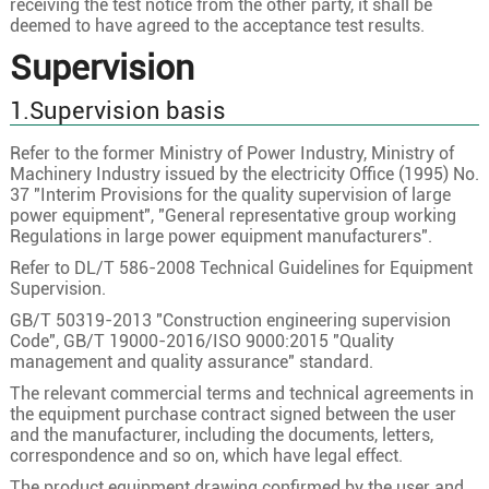
receiving the test notice from the other party, it shall be
deemed to have agreed to the acceptance test results.
Supervision
1.Supervision basis
Refer to the former Ministry of Power Industry, Ministry of
Machinery Industry issued by the electricity Office (1995) No.
37 "Interim Provisions for the quality supervision of large
power equipment", "General representative group working
Regulations in large power equipment manufacturers".
Refer to DL/T 586-2008 Technical Guidelines for Equipment
Supervision.
GB/T 50319-2013 "Construction engineering supervision
Code", GB/T 19000-2016/ISO 9000:2015 "Quality
management and quality assurance" standard.
The relevant commercial terms and technical agreements in
the equipment purchase contract signed between the user
and the manufacturer, including the documents, letters,
correspondence and so on, which have legal effect.
The product equipment drawing confirmed by the user and