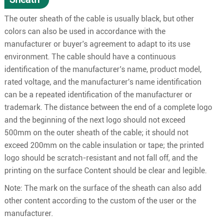
The outer sheath of the cable is usually black, but other
colors can also be used in accordance with the
manufacturer or buyer's agreement to adapt to its use
environment. The cable should have a continuous
identification of the manufacturer's name, product model,
rated voltage, and the manufacturer's name identification
can be a repeated identification of the manufacturer or
trademark. The distance between the end of a complete logo
and the beginning of the next logo should not exceed
500mm on the outer sheath of the cable; it should not
exceed 200mm on the cable insulation or tape; the printed
logo should be scratch-resistant and not fall off, and the
printing on the surface Content should be clear and legible.
Note: The mark on the surface of the sheath can also add
other content according to the custom of the user or the
manufacturer.