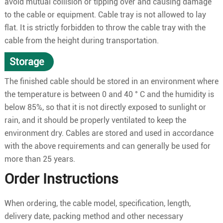
avoid mutual collision or tipping over and causing damage
to the cable or equipment. Cable tray is not allowed to lay
flat. It is strictly forbidden to throw the cable tray with the
cable from the height during transportation.
Storage
The finished cable should be stored in an environment where
the temperature is between 0 and 40 ° C and the humidity is
below 85%, so that it is not directly exposed to sunlight or
rain, and it should be properly ventilated to keep the
environment dry. Cables are stored and used in accordance
with the above requirements and can generally be used for
more than 25 years.
Order Instructions
When ordering, the cable model, specification, length,
delivery date, packing method and other necessary