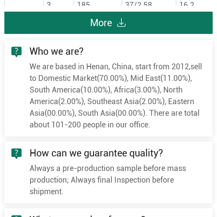
3
185
37/2.58
16.2
3
240
48/2.58
18.5
More
3
300
60/2.58
20.6
Who we are?
3
400
61/2.94
23.8
We are based in Henan, China, start from 2012,sell
3
25
7/2.18
6
to Domestic Market(70.00%), Mid East(11.00%),
3
35
7/2.58
7
South America(10.00%), Africa(3.00%), North
3
50
10/2.58
8.4
America(2.00%), Southeast Asia(2.00%), Eastern
Asia(00.00%), South Asia(00.00%). There are total
3
70
19/2.18
10
about 101-200 people in our office.
3
95
19/2.58
11.6
6/10KV
3
120
24/2.58
13
How can we guarantee quality?
3
150
30/2.58
14.6
Always a pre-production sample before mass
3
185
37/2.58
16.2
production; Always final Inspection before
3
240
48/2.58
18.5
shipment.
3
300
60/2.58
20.6