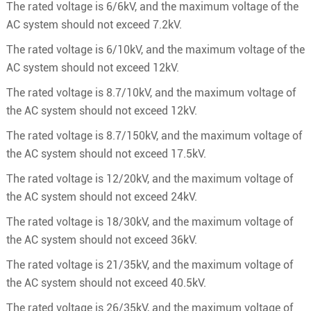
The rated voltage is 6/6kV, and the maximum voltage of the
AC system should not exceed 7.2kV.
The rated voltage is 6/10kV, and the maximum voltage of the
AC system should not exceed 12kV.
The rated voltage is 8.7/10kV, and the maximum voltage of
the AC system should not exceed 12kV.
The rated voltage is 8.7/150kV, and the maximum voltage of
the AC system should not exceed 17.5kV.
The rated voltage is 12/20kV, and the maximum voltage of
the AC system should not exceed 24kV.
The rated voltage is 18/30kV, and the maximum voltage of
the AC system should not exceed 36kV.
The rated voltage is 21/35kV, and the maximum voltage of
the AC system should not exceed 40.5kV.
The rated voltage is 26/35kV, and the maximum voltage of