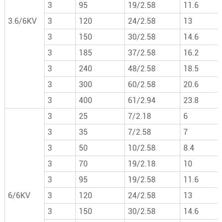
3
95
19/2.58
11.6
3.6/6KV
3
120
24/2.58
13
3
150
30/2.58
14.6
3
185
37/2.58
16.2
3
240
48/2.58
18.5
3
300
60/2.58
20.6
3
400
61/2.94
23.8
3
25
7/2.18
6
3
35
7/2.58
7
3
50
10/2.58
8.4
3
70
19/2.18
10
3
95
19/2.58
11.6
6/6KV
3
120
24/2.58
13
3
150
30/2.58
14.6