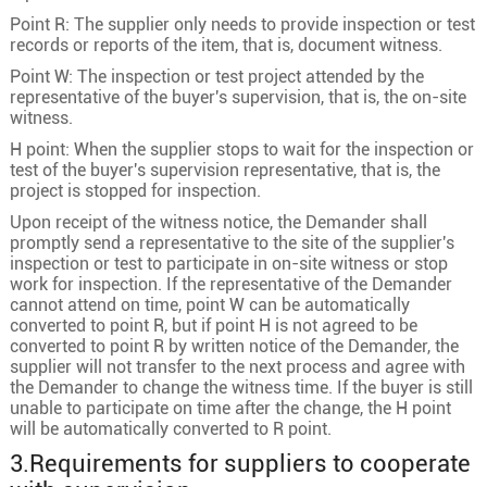
Point R: The supplier only needs to provide inspection or test
records or reports of the item, that is, document witness.
Point W: The inspection or test project attended by the
representative of the buyer's supervision, that is, the on-site
witness.
H point: When the supplier stops to wait for the inspection or
test of the buyer's supervision representative, that is, the
project is stopped for inspection.
Upon receipt of the witness notice, the Demander shall
promptly send a representative to the site of the supplier's
inspection or test to participate in on-site witness or stop
work for inspection. If the representative of the Demander
cannot attend on time, point W can be automatically
converted to point R, but if point H is not agreed to be
converted to point R by written notice of the Demander, the
supplier will not transfer to the next process and agree with
the Demander to change the witness time. If the buyer is still
unable to participate on time after the change, the H point
will be automatically converted to R point.
3.Requirements for suppliers to cooperate