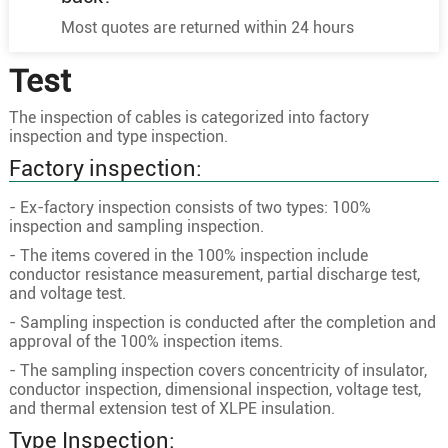
3
50
10/2.58
8.4
Most quotes are returned within 24 hours
3
70
19/2.18
10
Test
3
95
19/2.58
11.6
8.7/15KV
3
120
24/2.58
13
The inspection of cables is categorized into factory
inspection and type inspection.
3
150
30/2.58
14.6
Factory inspection:
3
185
37/2.58
16.2
3
240
48/2.58
18.5
- Ex-factory inspection consists of two types: 100%
inspection and sampling inspection.
3
300
60/2.58
20.6
- The items covered in the 100% inspection include
3
400
61/2.94
23.8
conductor resistance measurement, partial discharge test,
and voltage test.
3
35
7/2.58
7
- Sampling inspection is conducted after the completion and
3
50
10/2.58
8.4
approval of the 100% inspection items.
3
70
19/2.18
10
- The sampling inspection covers concentricity of insulator,
conductor inspection, dimensional inspection, voltage test,
3
95
19/2.58
11.6
and thermal extension test of XLPE insulation.
3
120
24/2.58
13
Type Inspection:
12/20KV