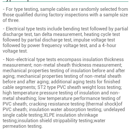
3
150
30/2.58
14.6
- For type testing, sample cables are randomly selected from
3
185
37/2.58
16.2
those qualified during factory inspections with a sample size
of three.
3
240
48/2.58
18.5
- Electrical type tests include bending test followed by partial
3
300
60/2.58
20.6
discharge test, tan delta measurement, heating cycle test
followed by partial discharge test, impulse voltage test
3
400
61/2.94
23.8
followed by power frequency voltage test, and a 4-hour
3
50
10/2.58
8.4
voltage test.
3
70
19/2.18
10
- Non-electrical type tests encompass insulation thickness
measurement; non-metal sheath thickness measurement;
3
95
19/2.58
11.6
mechanical properties testing of insulation before and after
aging; mechanical properties testing of non-metal sheath
3
120
24/2.58
13
before and after aging; additional aging tests for finished
cable segments; ST2 type PVC sheath weight loss testing;
18/30KV
3
150
30/2.58
14.6
high temperature pressure testing of insulation and non-
3
185
37/2.58
16.2
metal sheathing; low temperature performance testing of
PVC sheath; cracking resistance testing (thermal shock)of
3
240
48/2.58
18.5
PVC sheath; insulation water absorption testing; undelayed
single cable testing;XLPE insulation shrinkage
3
300
60/2.58
20.6
testing;insulation shield strippability testing;water
3
400
61/2.94
23.8
permeation testing.