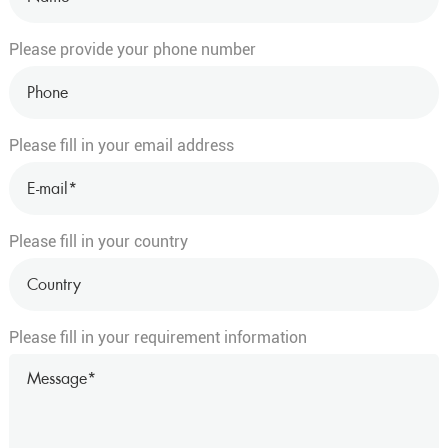
Please provide your phone number
Please fill in your email address
Please fill in your country
Please fill in your requirement information