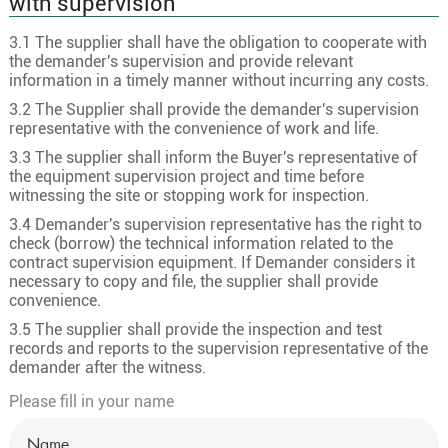
with supervision
3.1 The supplier shall have the obligation to cooperate with
the demander's supervision and provide relevant
information in a timely manner without incurring any costs.
3.2 The Supplier shall provide the demander's supervision
representative with the convenience of work and life.
3.3 The supplier shall inform the Buyer's representative of
the equipment supervision project and time before
witnessing the site or stopping work for inspection.
3.4 Demander's supervision representative has the right to
check (borrow) the technical information related to the
contract supervision equipment. If Demander considers it
necessary to copy and file, the supplier shall provide
convenience.
3.5 The supplier shall provide the inspection and test
records and reports to the supervision representative of the
demander after the witness.
Please fill in your name