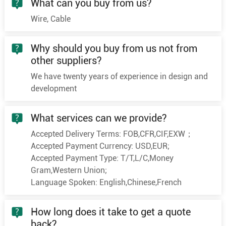
What can you buy from us?
3
400
61/2.94
23.8
Wire, Cable
3
25
7/2.18
6
3
35
7/2.58
7
Why should you buy from us not from
3
50
10/2.58
8.4
other suppliers?
3
70
19/2.18
10
We have twenty years of experience in design and
3
95
19/2.58
11.6
development
8.7/10KV
3
120
24/2.58
13
What services can we provide?
3
150
30/2.58
14.6
Accepted Delivery Terms: FOB,CFR,CIF,EXW；
3
185
37/2.58
16.2
Accepted Payment Currency: USD,EUR;
3
240
48/2.58
18.5
Accepted Payment Type: T/T,L/C,Money
3
300
60/2.58
20.6
Gram,Western Union;
Language Spoken: English,Chinese,French
3
400
61/2.94
23.8
3
25
7/2.18
6
How long does it take to get a quote
3
35
7/2.58
7
back?