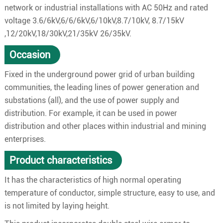
network or industrial installations with AC 50Hz and rated
voltage 3.6/6kV,6/6/6kV,6/10kV,8.7/10kV, 8.7/15kV
,12/20kV,18/30kV,21/35kV 26/35kV.
Occasion
Fixed in the underground power grid of urban building
communities, the leading lines of power generation and
substations (all), and the use of power supply and
distribution. For example, it can be used in power
distribution and other places within industrial and mining
enterprises.
Product characteristics
It has the characteristics of high normal operating
temperature of conductor, simple structure, easy to use, and
is not limited by laying height.