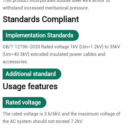
This product incorporates double steel wire armor to
withstand increased mechanical pressure.
Standards Compliant
Implementation Standards
GB/T 12706-2020 Rated voltage 1kV (Um=1.2kV) to 35kV
(Um=40.5kV) extruded insulated power cables and
accessories.
Additional standard
Usage features
Rated voltage
The rated voltage is 3.6/6kV, and the maximum voltage of
the AC system should not exceed 7.2kV.