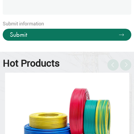
Submit information
Submit
Hot Products