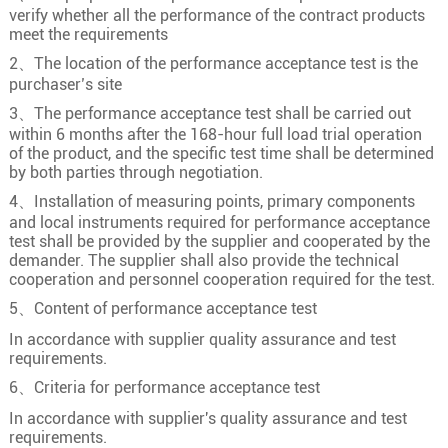
verify whether all the performance of the contract products
meet the requirements
2、The location of the performance acceptance test is the
purchaser’s site
3、The performance acceptance test shall be carried out
within 6 months after the 168-hour full load trial operation
of the product, and the specific test time shall be determined
by both parties through negotiation.
4、Installation of measuring points, primary components
and local instruments required for performance acceptance
test shall be provided by the supplier and cooperated by the
demander. The supplier shall also provide the technical
cooperation and personnel cooperation required for the test.
5、Content of performance acceptance test
In accordance with supplier quality assurance and test
requirements.
6、Criteria for performance acceptance test
In accordance with supplier's quality assurance and test
requirements.