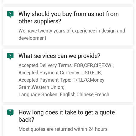
Why should you buy from us not from
other suppliers?
We have twenty years of experience in design and
development
What services can we provide?
Accepted Delivery Terms: FOB,CFR,CIF,EXW；
Accepted Payment Currency: USD,EUR;
Accepted Payment Type: T/T,L/C,Money
Gram,Western Union;
Language Spoken: English,Chinese,French
How long does it take to get a quote
back?
Most quotes are returned within 24 hours