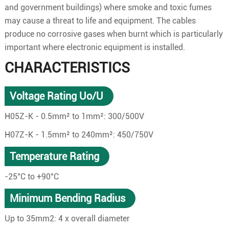
and government buildings) where smoke and toxic fumes
may cause a threat to life and equipment. The cables
produce no corrosive gases when burnt which is particularly
important where electronic equipment is installed.
CHARACTERISTICS
Voltage Rating Uo/U
H05Z-K - 0.5mm² to 1mm²: 300/500V
H07Z-K - 1.5mm² to 240mm²: 450/750V
Temperature Rating
-25°C to +90°C
Minimum Bending Radius
Up to 35mm2: 4 x overall diameter