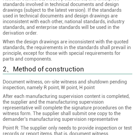
standards involved in technical documents and design
drawings (subject to the latest version). If the standards
used in technical documents and design drawings are
inconsistent with each other, national standards, industry
standards, and enterprise standards will be used in the
derivation order.
When the design drawings are inconsistent with the quoted
standards, the requirements in the standards shall prevail in
principle, except for those with special requirements for
parts and components.
2、Method of construction
Document witness, on-site witness and shutdown pending
inspection, namely R point, W point, H point
After each manufacturing supervision content is completed,
the supplier and the manufacturing supervision
representative will complete the signature procedures on the
witness form. The supplier shall submit one copy to the
demander's manufacturing supervision representative
Point R: The supplier only needs to provide inspection or test
records or report items, that is, document witness