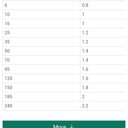
6
0.8
10
1
16
1
25
1.2
35
1.2
50
1.4
70
1.4
95
1.6
120
1.6
150
1.8
185
2
240
2.2
More