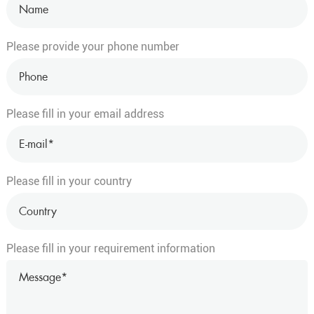
Please provide your phone number
Please fill in your email address
Please fill in your country
Please fill in your requirement information