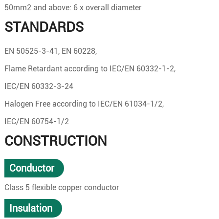
50mm2 and above: 6 x overall diameter
STANDARDS
EN 50525-3-41, EN 60228,
Flame Retardant according to IEC/EN 60332-1-2,
IEC/EN 60332-3-24
Halogen Free according to IEC/EN 61034-1/2,
IEC/EN 60754-1/2
CONSTRUCTION
Conductor
Class 5 flexible copper conductor
Insulation