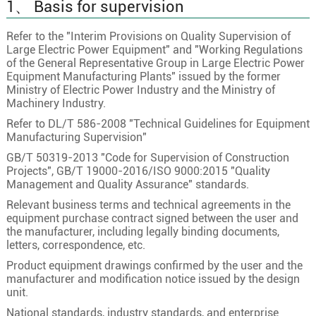
1、 Basis for supervision
Refer to the "Interim Provisions on Quality Supervision of
Large Electric Power Equipment" and "Working Regulations
of the General Representative Group in Large Electric Power
Equipment Manufacturing Plants" issued by the former
Ministry of Electric Power Industry and the Ministry of
Machinery Industry.
Refer to DL/T 586-2008 "Technical Guidelines for Equipment
Manufacturing Supervision"
GB/T 50319-2013 "Code for Supervision of Construction
Projects", GB/T 19000-2016/ISO 9000:2015 "Quality
Management and Quality Assurance" standards.
Relevant business terms and technical agreements in the
equipment purchase contract signed between the user and
the manufacturer, including legally binding documents,
letters, correspondence, etc.
Product equipment drawings confirmed by the user and the
manufacturer and modification notice issued by the design
unit.
National standards, industry standards, and enterprise