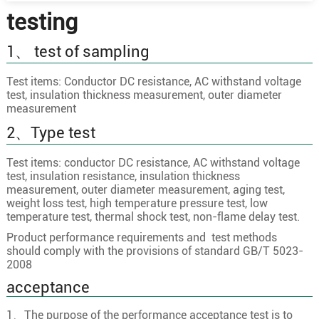
testing
1、 test of sampling
Test items: Conductor DC resistance, AC withstand voltage
test, insulation thickness measurement, outer diameter
measurement
2、Type test
Test items: conductor DC resistance, AC withstand voltage
test, insulation resistance, insulation thickness
measurement, outer diameter measurement, aging test,
weight loss test, high temperature pressure test, low
temperature test, thermal shock test, non-flame delay test.
Product performance requirements and test methods
should comply with the provisions of standard GB/T 5023-
2008
acceptance
1、The purpose of the performance acceptance test is to