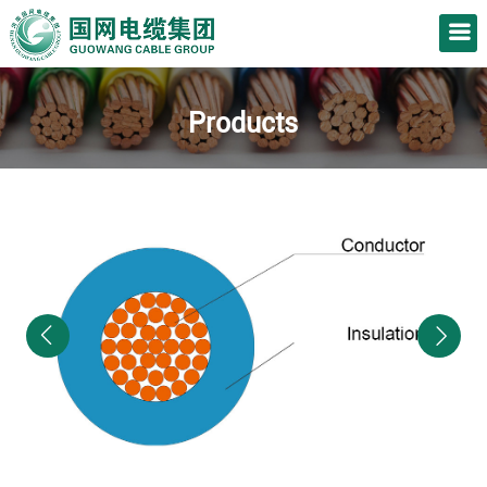
Products