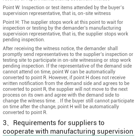
Point W: Inspection or test items attended by the buyer’s
supervision representative, that is, on-site witness
Point H: The supplier stops work at this point to wait for
inspection or testing by the demander's manufacturing
supervision representative, that is, the supplier stops work
pending inspection.
After receiving the witness notice, the demander shall
promptly send representatives to the supplier's inspection or
testing site to participate in on-site witnessing or stop work
pending inspection. If the representative of the demand side
cannot attend on time, point W can be automatically
converted to point R. However, if point H does not receive
written notification from the demand side and agrees to be
converted to point R, the supplier will not move to the next
process on its own and agree with the demand side to
change the witness time. . If the buyer still cannot participate
on time after the change, point H will be automatically
converted to point R.
3、Requirements for suppliers to
cooperate with manufacturing supervision