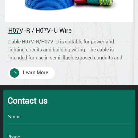
H07V-R / H07V-U Wire
Cable H07V-R/H07V-U is suitable for power and
lighting circuits and building wiring. The cable is
intended for use in semi-flush exposed conduits and
embedded conduits as well as in closed installation
Learn More
ducts, and is ideal for the internal.
Contact us