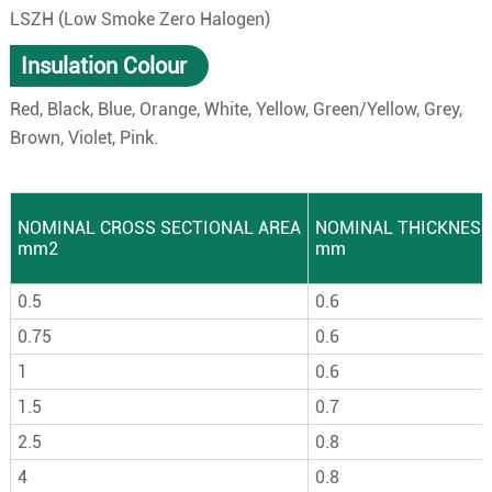
LSZH (Low Smoke Zero Halogen)
Insulation Colour
Red, Black, Blue, Orange, White, Yellow, Green/Yellow, Grey,
Brown, Violet, Pink.
NOMINAL CROSS SECTIONAL AREA
NOMINAL THICKNESS
mm2
mm
0.5
0.6
0.75
0.6
1
0.6
1.5
0.7
2.5
0.8
4
0.8