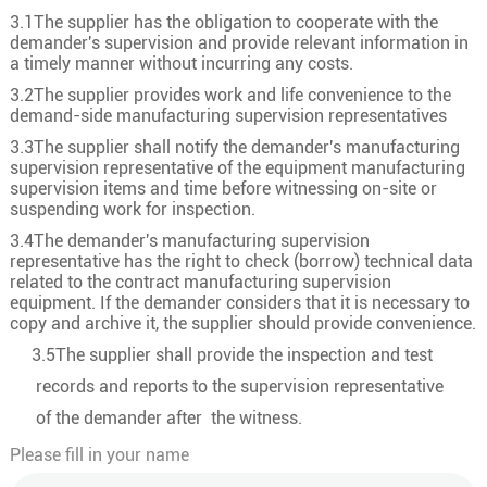
3.1The supplier has the obligation to cooperate with the
demander's supervision and provide relevant information in
a timely manner without incurring any costs.
3.2The supplier provides work and life convenience to the
demand-side manufacturing supervision representatives
3.3The supplier shall notify the demander's manufacturing
supervision representative of the equipment manufacturing
supervision items and time before witnessing on-site or
suspending work for inspection.
3.4The demander's manufacturing supervision
representative has the right to check (borrow) technical data
related to the contract manufacturing supervision
equipment. If the demander considers that it is necessary to
copy and archive it, the supplier should provide convenience.
3.5The supplier shall provide the inspection and test
records and reports to the supervision representative
of the demander after the witness.
Please fill in your name