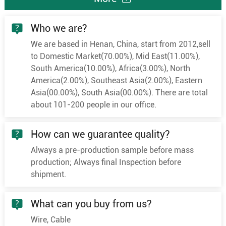
Who we are?
We are based in Henan, China, start from 2012,sell
to Domestic Market(70.00%), Mid East(11.00%),
South America(10.00%), Africa(3.00%), North
America(2.00%), Southeast Asia(2.00%), Eastern
Asia(00.00%), South Asia(00.00%). There are total
about 101-200 people in our office.
How can we guarantee quality?
Always a pre-production sample before mass
production; Always final Inspection before
shipment.
What can you buy from us?
Wire, Cable