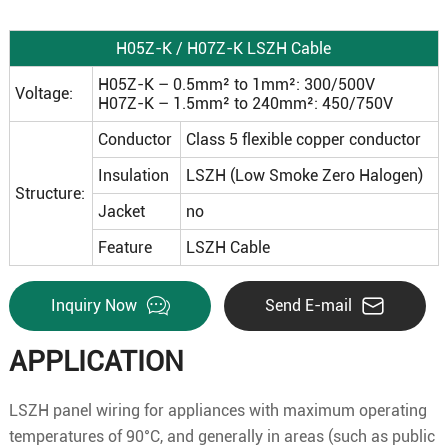
H05Z-K / H07Z-K LSZH Cable
H05Z-K – 0.5mm² to 1mm²: 300/500V
Voltage:
H07Z-K – 1.5mm² to 240mm²: 450/750V
Conductor
Class 5 flexible copper conductor
Insulation
LSZH (Low Smoke Zero Halogen)
Structure:
Jacket
no
Feature
LSZH Cable
Inquiry Now
Send E-mail
APPLICATION
LSZH panel wiring for appliances with maximum operating
temperatures of 90°C, and generally in areas (such as public