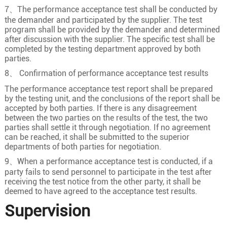
7、The performance acceptance test shall be conducted by
the demander and participated by the supplier. The test
program shall be provided by the demander and determined
after discussion with the supplier. The specific test shall be
completed by the testing department approved by both
parties.
8、 Confirmation of performance acceptance test results
The performance acceptance test report shall be prepared
by the testing unit, and the conclusions of the report shall be
accepted by both parties. If there is any disagreement
between the two parties on the results of the test, the two
parties shall settle it through negotiation. If no agreement
can be reached, it shall be submitted to the superior
departments of both parties for negotiation.
9、When a performance acceptance test is conducted, if a
party fails to send personnel to participate in the test after
receiving the test notice from the other party, it shall be
deemed to have agreed to the acceptance test results.
Supervision